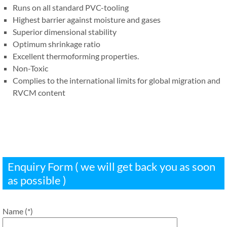
Runs on all standard PVC-tooling
Highest barrier against moisture and gases
Superior dimensional stability​
Optimum shrinkage ratio
Excellent thermoforming properties.
Non-Toxic
Complies to the international limits for global migration and
RVCM content
Enquiry Form ( we will get back you as soon
as possible )
Name (*)