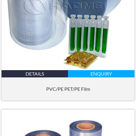
DETAILS
ENQUIRY
PVC/PE PET/PE Film