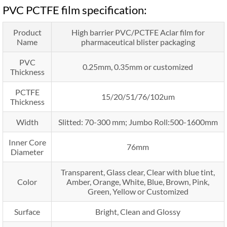
PVC PCTFE film specification:
Product
High barrier PVC/PCTFE Aclar film for
Name
pharmaceutical blister packaging
PVC
0.25mm, 0.35mm or customized
Thickness
PCTFE
15/20/51/76/102um
Thickness
Width
Slitted: 70-300 mm; Jumbo Roll:500-1600mm
Inner Core
76mm
Diameter
Transparent, Glass clear, Clear with blue tint,
Color
Amber, Orange, White, Blue, Brown, Pink,
Green, Yellow or Customized
Surface
Bright, Clean and Glossy