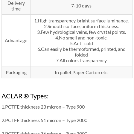
Delivery
7-10 days
time
1.High transparency, bright surface luminance.
2.Smooth surface, uniform thickness.
3.Few hydrological veins, few crystal points.
4.No smell and non-toxic.
Advantage
5.Anti-cold
6.Can easily be thermoformed, printed, and
folded
7.All colors transparency
Packaging
In pallet,Paper Carton etc.
ACLAR ® Types:
1.PCTFE thickness 23 micron – Type 900
2.PCTFE thickness 51 micron – Type 2000
3.PCTFE thickness 76 micron – Type 3000