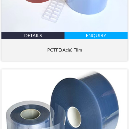
DETAILS
ENQUIRY
PCTFE(Acla) Film