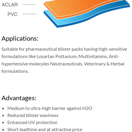
Applications:
Suitable for pharmaceutical blister packs having high-sensitive
formulations like Losartan Pottasium, Multivitamins, Anti-
hypertensive molecules Neutraceuticals, Veterinary & Herbal
formulations.
Advantages:
Medium to ultra-high barrier against H2O
Reduced blister waviness
Enhanced UV protection
Short leadtime and at attractive price