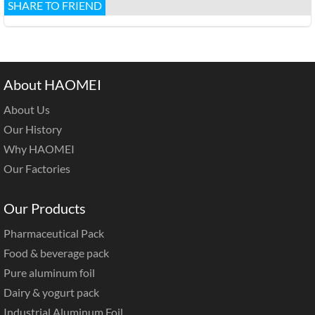
SHARE TO FRIEND
About HAOMEI
About Us
Our History
Why HAOMEI
Our Factories
Our Products
Pharmaceutical Pack
Food & beverage pack
Pure aluminum foil
Dairy & yogurt pack
Industrial Aluminum Foil