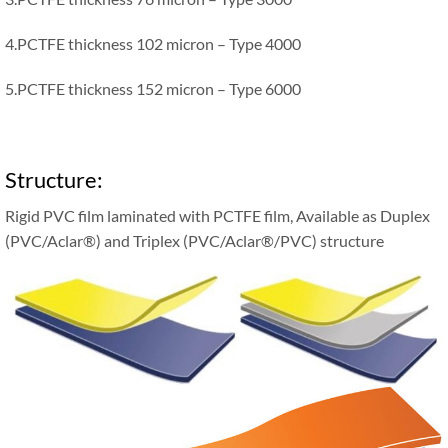
4.PCTFE thickness 102 micron – Type 4000
5.PCTFE thickness 152 micron – Type 6000
Structure:
Rigid PVC film laminated with PCTFE film, Available as Duplex
(PVC/Aclar®) and Triplex (PVC/Aclar®/PVC) structure