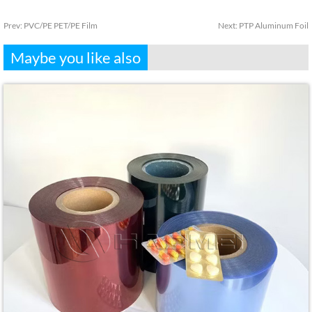
Prev:
PVC/PE PET/PE Film
Next:
PTP Aluminum Foil
Maybe you like also