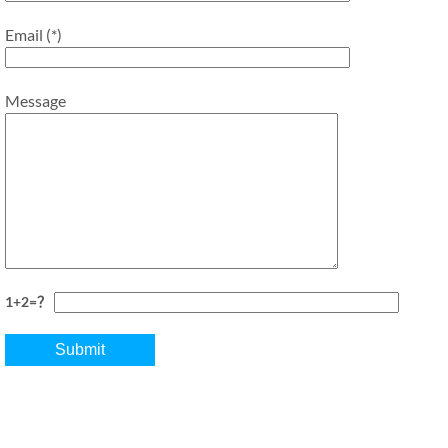
Email (*)
Message
1+2=？