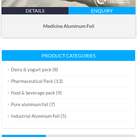
DETAILS
ENQUIRY
Medicine Aluminum Foil
PRODUCT CATEGORIES
(8)
Dairy & yogurt pack
(13)
Pharmaceutical Pack
(9)
Food & beverage pack
(7)
Pure aluminum foil
(5)
Industrial Aluminum Foil