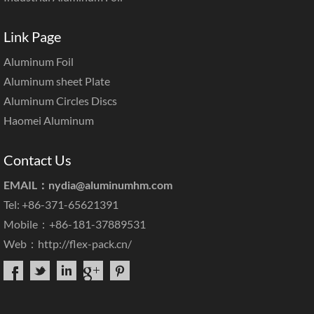
Link Page
Aluminum Foil
Aluminum sheet Plate
Aluminum Circles Discs
Haomei Aluminum
Contact Us
EMAIL：
nydia@aluminumhm.com
Tel: +86-371-65621391
Mobile：+86-181-37889531
Web：
http://flex-pack.cn/