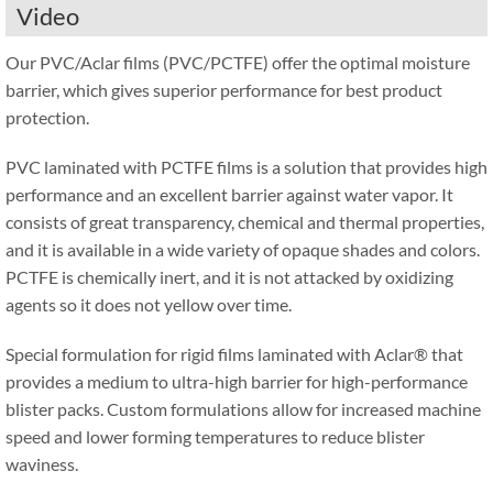
Video
Our PVC/Aclar films (PVC/PCTFE) offer the optimal moisture
barrier, which gives superior performance for best product
protection.
PVC laminated with PCTFE films is a solution that provides high
performance and an excellent barrier against water vapor. It
consists of great transparency, chemical and thermal properties,
and it is available in a wide variety of opaque shades and colors.
PCTFE is chemically inert, and it is not attacked by oxidizing
agents so it does not yellow over time.
Special formulation for rigid films laminated with Aclar® that
provides a medium to ultra-high barrier for high-performance
blister packs. Custom formulations allow for increased machine
speed and lower forming temperatures to reduce blister
waviness.