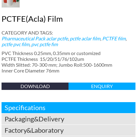
PCTFE(Acla) Film
CATEGORY AND TAGS:
Pharmaceutical Pack
aclar pctfe
,
pctfe aclar film
,
PCTFE film
,
pctfe pvc film
,
pvc pctfe fim
PVC Thickness 0.25mm, 0.35mm or customized
PCTFE Thickness 15/20/51/76/102um
Width Slitted: 70-300 mm; Jumbo Roll:500-1600mm
Inner Core Diameter 76mm
DOWNLOAD
ENQUIRY
Specifications
Packaging&Delivery
Factory&Laboratory