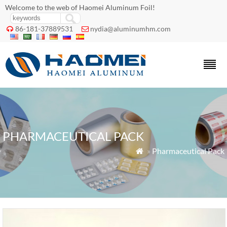
Welcome to the web of Haomei Aluminum Foil!
86-181-37889531
nydia@aluminumhm.com


PHARMACEUTICAL PACK
»
Pharmaceutical Pack
