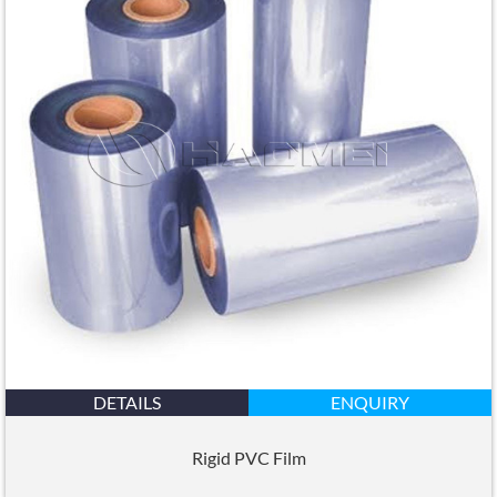
DETAILS
ENQUIRY
Rigid PVC Film