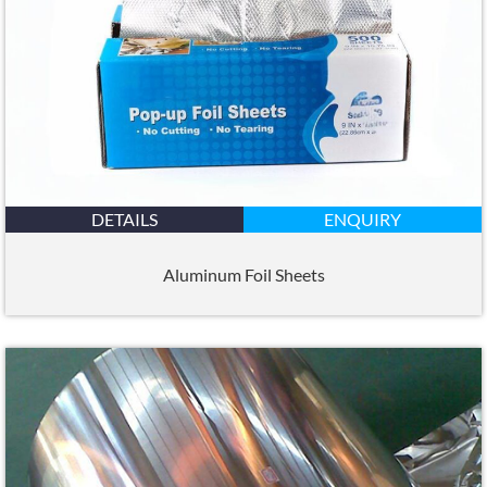
DETAILS
ENQUIRY
Aluminum Foil Sheets