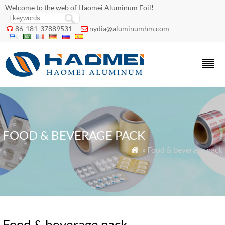
Welcome to the web of Haomei Aluminum Foil!
86-181-37889531
nydia@aluminumhm.com


FOOD & BEVERAGE PACK
» Food & beverage pack

Food & beverage pack