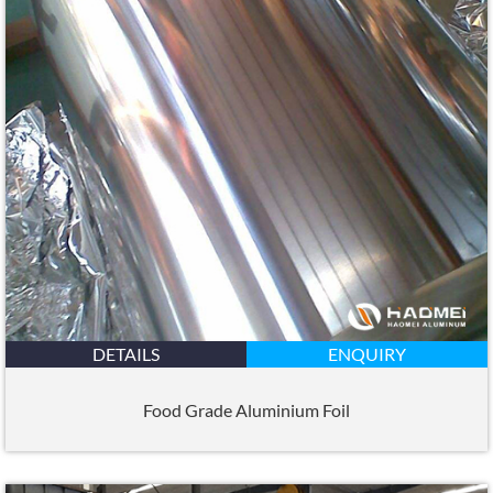
DETAILS
ENQUIRY
Food Grade Aluminium Foil