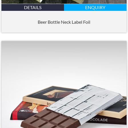
DETAILS
ENQUIRY
Beer Bottle Neck Label Foil