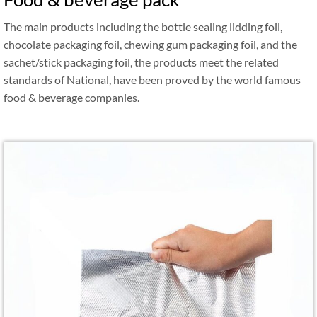
The main products including the bottle sealing lidding foil,
chocolate packaging foil, chewing gum packaging foil, and the
sachet/stick packaging foil, the products meet the related
standards of National, have been proved by the world famous
food & beverage companies.