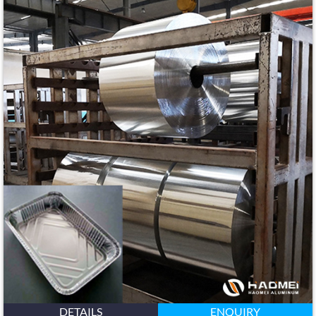
DETAILS
ENQUIRY