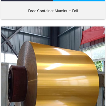
Food Container Aluminum Foil