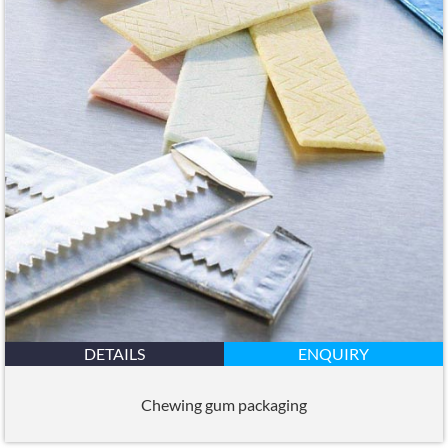
DETAILS
ENQUIRY
Chewing gum packaging