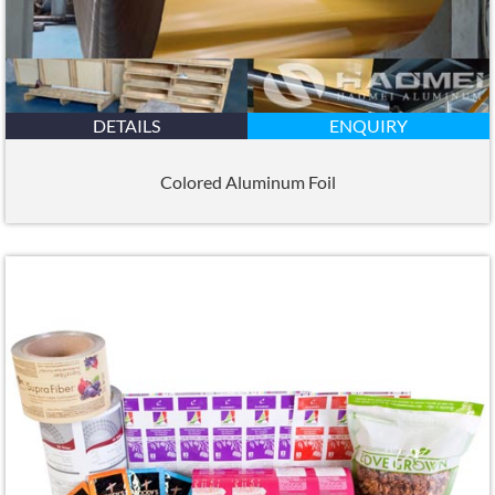
DETAILS
ENQUIRY
Colored Aluminum Foil