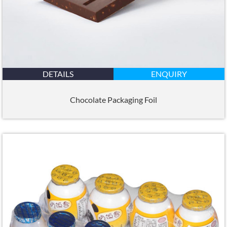
DETAILS
ENQUIRY
Chocolate Packaging Foil