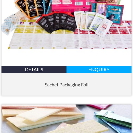
DETAILS
ENQUIRY
Sachet Packaging Foil