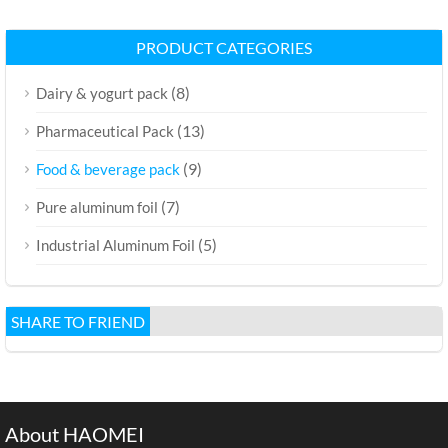
PRODUCT CATEGORIES
(8)
Dairy & yogurt pack
(13)
Pharmaceutical Pack
(9)
Food & beverage pack
(7)
Pure aluminum foil
(5)
Industrial Aluminum Foil
SHARE TO FRIEND
About HAOMEI