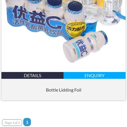
DETAILS
ENQUIRY
Bottle Lidding Foil
1
Page 1 of 1