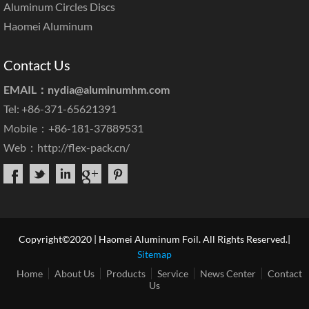
Aluminum Circles Discs
Haomei Aluminum
Contact Us
EMAIL：
nydia@aluminumhm.com
Tel: +86-371-65621391
Mobile：+86-181-37889531
Web：
http://flex-pack.cn/
Copyright©2020 | Haomei Aluminum Foil. All Rights Reserved.|
Sitemap
Home
About Us
Products
Service
News Center
Contact
Us