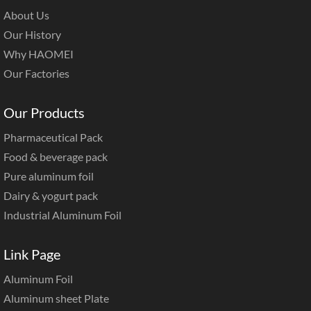
About Us
Our History
Why HAOMEI
Our Factories
Our Products
Pharmaceutical Pack
Food & beverage pack
Pure aluminum foil
Dairy & yogurt pack
Industrial Aluminum Foil
Link Page
Aluminum Foil
Aluminum sheet Plate