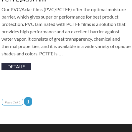
Our PVC/Aclar films (PVC/PCTFE) offer the optimal moisture
barrier, which gives superior performance for best product
protection. PVC laminated with PCTFE films is a solution that
provides high performance and an excellent barrier against
water vapor. It consists of great transparency, chemical and
thermal properties, and it is available in a wide variety of opaque
shades and colors. PCTFE is …
DETAILS
1
Page 1 of 1