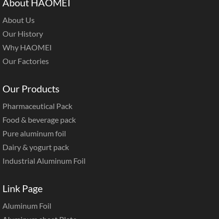
About HAOMEI
About Us
Our History
Why HAOMEI
Our Factories
Our Products
Pharmaceutical Pack
Food & beverage pack
Pure aluminum foil
Dairy & yogurt pack
Industrial Aluminum Foil
Link Page
Aluminum Foil