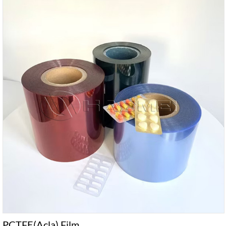
PCTFE(Acla) Film