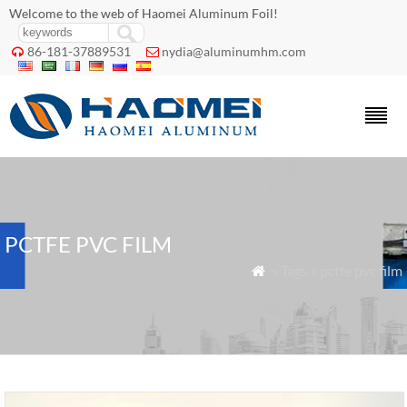
Welcome to the web of Haomei Aluminum Foil!
86-181-37889531
nydia@aluminumhm.com


PCTFE PVC FILM
» Tags » pctfe pvc film
