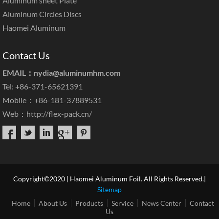
Aluminum sheet Plate
Aluminum Circles Discs
Haomei Aluminum
Contact Us
EMAIL：
nydia@aluminumhm.com
Tel: +86-371-65621391
Mobile：+86-181-37889531
Web：
http://flex-pack.cn/
Copyright©2020 | Haomei Aluminum Foil. All Rights Reserved.|
Sitemap
Home
About Us
Products
Service
News Center
Contact
Us