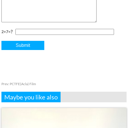
2+7=？
Prev:
PCTFE(Acla) Film
Maybe you like also