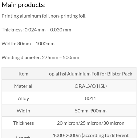
Main products:
Printing aluminum foil, non-printing foil.
Thickness: 0.024 mm – 0.030 mm
Width: 80mm – 1000mm
Winding diameter: 275mm – 500mm
Item
op al hsl Aluminium Foil for Blister Pack
Material
OP,AL,VC(HSL)
Alloy
8011
Width
50mm-900mm
Thickness
20 micron/25 micron/30 micron
1000-2000m (according to different
Length