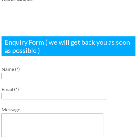
Enquiry Form ( we will get back you as soon
as possible )
Name (*)
Email (*)
Message