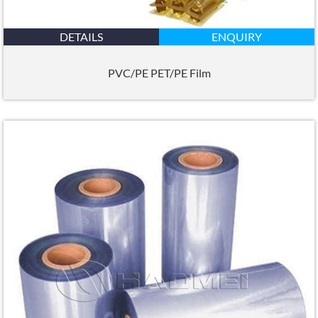
DETAILS
ENQUIRY
PVC/PE PET/PE Film