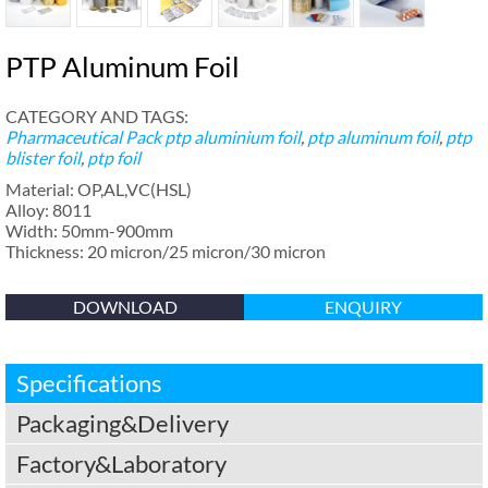
PTP Aluminum Foil
CATEGORY AND TAGS:
Pharmaceutical Pack
ptp aluminium foil
,
ptp aluminum foil
,
ptp
blister foil
,
ptp foil
Material: OP,AL,VC(HSL)
Alloy: 8011
Width: 50mm-900mm
Thickness: 20 micron/25 micron/30 micron
DOWNLOAD
ENQUIRY
Specifications
Packaging&Delivery
Factory&Laboratory