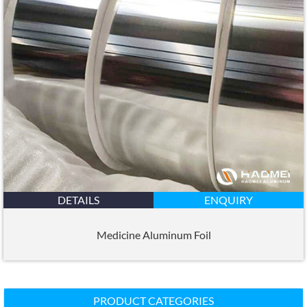
DETAILS
ENQUIRY
Medicine Aluminum Foil
PRODUCT CATEGORIES