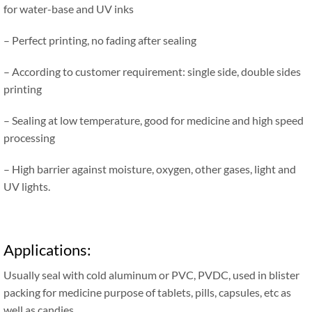
for water-base and UV inks
– Perfect printing, no fading after sealing
– According to customer requirement: single side, double sides
printing
– Sealing at low temperature, good for medicine and high speed
processing
– High barrier against moisture, oxygen, other gases, light and
UV lights.
Applications:
Usually seal with cold aluminum or PVC, PVDC, used in blister
packing for medicine purpose of tablets, pills, capsules, etc as
well as candies.