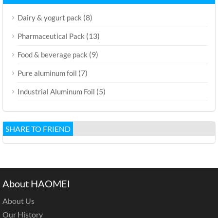
(8)
Dairy & yogurt pack
(13)
Pharmaceutical Pack
(9)
Food & beverage pack
(7)
Pure aluminum foil
(5)
Industrial Aluminum Foil
SHARE TO FRIEND
About HAOMEI
About Us
Our History