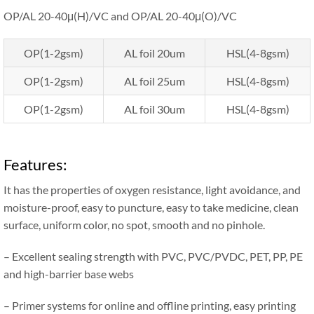
OP/AL 20-40μ(H)/VC and OP/AL 20-40μ(O)/VC
OP(1-2gsm)
AL foil 20um
HSL(4-8gsm)
OP(1-2gsm)
AL foil 25um
HSL(4-8gsm)
OP(1-2gsm)
AL foil 30um
HSL(4-8gsm)
Features:
It has the properties of oxygen resistance, light avoidance, and
moisture-proof, easy to puncture, easy to take medicine, clean
surface, uniform color, no spot, smooth and no pinhole.
– Excellent sealing strength with PVC, PVC/PVDC, PET, PP, PE
and high-barrier base webs
– Primer systems for online and offline printing, easy printing