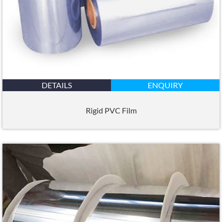
DETAILS
ENQUIRY
Rigid PVC Film