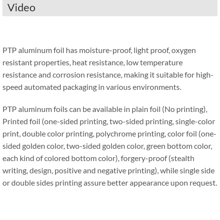
Video
PTP aluminum foil has moisture-proof, light proof, oxygen
resistant properties, heat resistance, low temperature
resistance and corrosion resistance, making it suitable for high-
speed automated packaging in various environments.
PTP aluminum foils can be available in plain foil (No printing),
Printed foil (one-sided printing, two-sided printing, single-color
print, double color printing, polychrome printing, color foil (one-
sided golden color, two-sided golden color, green bottom color,
each kind of colored bottom color), forgery-proof (stealth
writing, design, positive and negative printing), while single side
or double sides printing assure better appearance upon request.