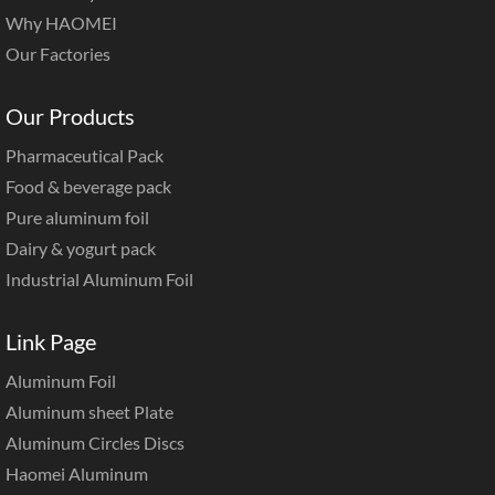
Why HAOMEI
Our Factories
Our Products
Pharmaceutical Pack
Food & beverage pack
Pure aluminum foil
Dairy & yogurt pack
Industrial Aluminum Foil
Link Page
Aluminum Foil
Aluminum sheet Plate
Aluminum Circles Discs
Haomei Aluminum