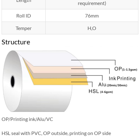
requirement)
Roll ID
76mm
Temper
H,O
Structure
OP/Printing ink/Alu/VC
HSL seal with PVC, OP outside, printing on OP side