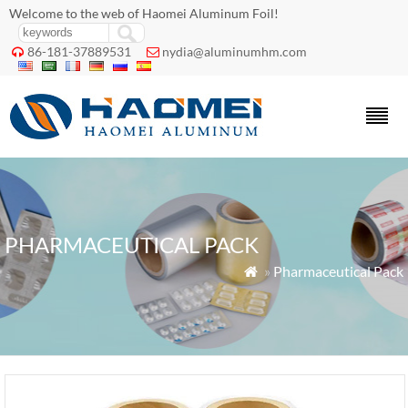
Welcome to the web of Haomei Aluminum Foil!
86-181-37889531
nydia@aluminumhm.com


PHARMACEUTICAL PACK
»
Pharmaceutical Pack
