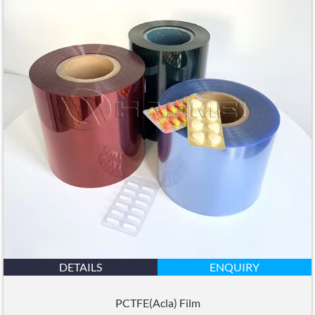
DETAILS
ENQUIRY
PCTFE(Acla) Film