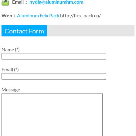
Email：
nydia@aluminumhm.com
Web：
Aluminum Felx Pack
http://flex-pack.cn/
Contact Form
Name (*)
Email (*)
Message