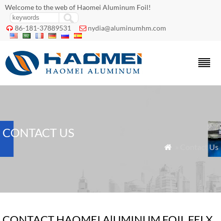
Welcome to the web of Haomei Aluminum Foil!
86-181-37889531
nydia@aluminumhm.com


CONTACT US
» Contact Us

CONTACT HAOMEI AlUMINUM FOIL FELX