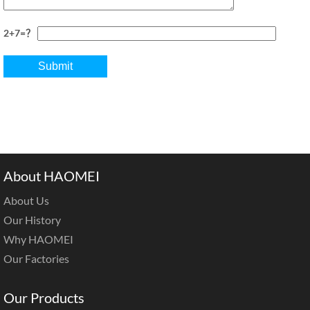
2+7=？
About HAOMEI
About Us
Our History
Why HAOMEI
Our Factories
Our Products