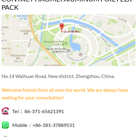
PACK
No.14 Waihuan Road, New district, Zhengzhou, China.
Welcome friends from all over the world. We are always here
waiting for your consultation!
Tel： 86-371-65621391
Mobile：+86-181-37889531