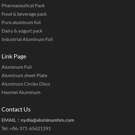
Pharmaceutical Pack
Food & beverage pack
Pure aluminum foil
Dairy & yogurt pack
Industrial Aluminum Foil
Link Page
Aluminum Foil
Aluminum sheet Plate
Aluminum Circles Discs
Haomei Aluminum
Contact Us
EMAIL：
nydia@aluminumhm.com
Tel: +86-371-65621391