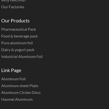
Our Factories
Our Products
Pharmaceutical Pack
Food & beverage pack
Pure aluminum foil
Dairy & yogurt pack
Industrial Aluminum Foil
Link Page
Aluminum Foil
Aluminum sheet Plate
Aluminum Circles Discs
Haomei Aluminum