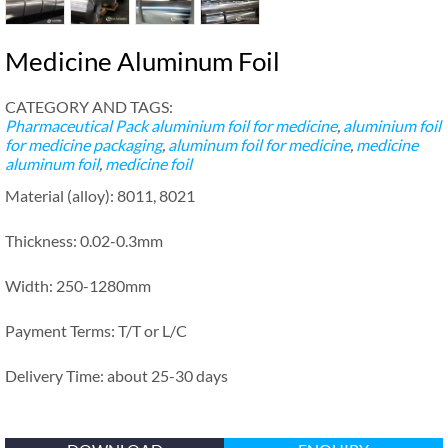
Medicine Aluminum Foil
CATEGORY AND TAGS:
Pharmaceutical Pack
aluminium foil for medicine
,
aluminium foil
for medicine packaging
,
aluminum foil for medicine
,
medicine
aluminum foil
,
medicine foil
Material (alloy): 8011, 8021
Thickness: 0.02-0.3mm
Width: 250-1280mm
Payment Terms: T/T or L/C
Delivery Time: about 25-30 days