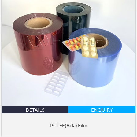
DETAILS
ENQUIRY
PCTFE(Acla) Film