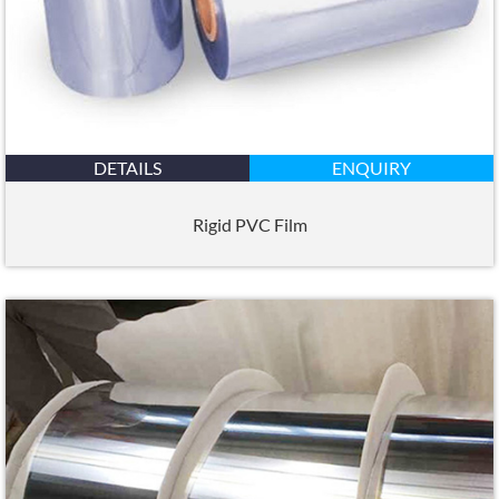
DETAILS
ENQUIRY
Rigid PVC Film