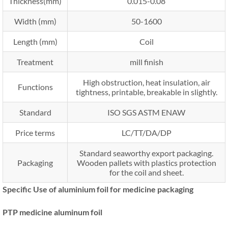
Thickness(mm)
0.015-0.08
Width (mm)
50-1600
Length (mm)
Coil
Treatment
mill finish
High obstruction, heat insulation, air
Functions
tightness, printable, breakable in slightly.
Standard
ISO SGS ASTM ENAW
Price terms
LC/TT/DA/DP
Standard seaworthy export packaging.
Packaging
Wooden pallets with plastics protection
for the coil and sheet.
Specific Use of aluminium foil for medicine packaging
PTP medicine aluminum foil