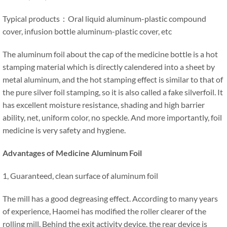
Typical products：Oral liquid aluminum-plastic compound
cover, infusion bottle aluminum-plastic cover, etc
The aluminum foil about the cap of the medicine bottle is a hot
stamping material which is directly calendered into a sheet by
metal aluminum, and the hot stamping effect is similar to that of
the pure silver foil stamping, so it is also called a fake silverfoil. It
has excellent moisture resistance, shading and high barrier
ability, net, uniform color, no speckle. And more importantly, foil
medicine is very safety and hygiene.
Advantages of Medicine Aluminum Foil
1, Guaranteed, clean surface of aluminum foil
The mill has a good degreasing effect. According to many years
of experience, Haomei has modified the roller clearer of the
rolling mill. Behind the exit activity device, the rear device is