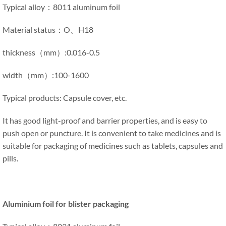
Typical alloy：8011 aluminum foil
Material status：O、H18
thickness（mm）:0.016-0.5
width（mm）:100-1600
Typical products: Capsule cover, etc.
It has good light-proof and barrier properties, and is easy to
push open or puncture. It is convenient to take medicines and is
suitable for packaging of medicines such as tablets, capsules and
pills.
Aluminium foil for blister packaging