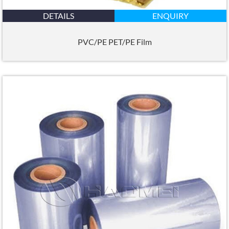
DETAILS
ENQUIRY
PVC/PE PET/PE Film