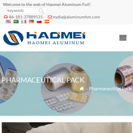
Welcome to the web of Haomei Aluminum Foil!
86-181-37889531
nydia@aluminumhm.com


PHARMACEUTICAL PACK
»
Pharmaceutical Pack
