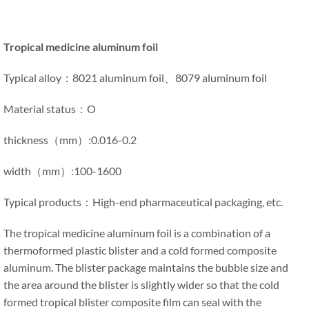
Tropical medicine aluminum foil
Typical alloy：8021 aluminum foil、8079 aluminum foil
Material status：O
thickness（mm）:0.016-0.2
width（mm）:100-1600
Typical products：High-end pharmaceutical packaging, etc.
The tropical medicine aluminum foil is a combination of a
thermoformed plastic blister and a cold formed composite
aluminum. The blister package maintains the bubble size and
the area around the blister is slightly wider so that the cold
formed tropical blister composite film can seal with the