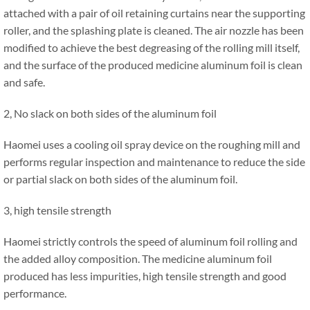
attached with a pair of oil retaining curtains near the supporting
roller, and the splashing plate is cleaned. The air nozzle has been
modified to achieve the best degreasing of the rolling mill itself,
and the surface of the produced medicine aluminum foil is clean
and safe.
2, No slack on both sides of the aluminum foil
Haomei uses a cooling oil spray device on the roughing mill and
performs regular inspection and maintenance to reduce the side
or partial slack on both sides of the aluminum foil.
3, high tensile strength
Haomei strictly controls the speed of aluminum foil rolling and
the added alloy composition. The medicine aluminum foil
produced has less impurities, high tensile strength and good
performance.