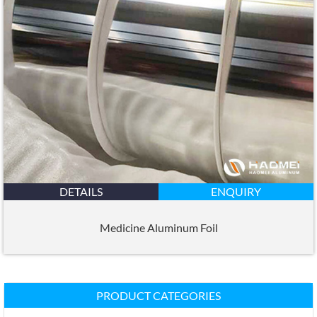
DETAILS
ENQUIRY
Medicine Aluminum Foil
PRODUCT CATEGORIES