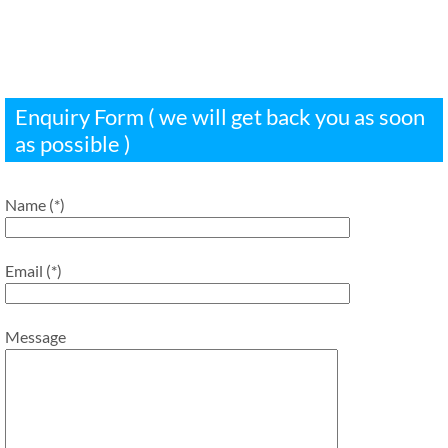
Enquiry Form ( we will get back you as soon
as possible )
Name (*)
Email (*)
Message