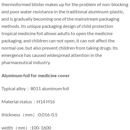
thermoformed blister makes up for the problem of non-blocking
and poor water resistance in the traditional aluminum-plastic,
and is gradually becoming one of the mainstream packaging
methods. Its unique packaging design of child protection
tropical medicine foil allows adults to open the medicine
packaging, and children can not open, it can not affect the
normal use, but also prevent children from taking drugs. Its
emergence has caused widespread attention in the
pharmaceutical industry.
Aluminum foil for medicine cover
Typical alloy：8011 aluminum foil
Material status：H14 H16
thickness（mm）:0.016-0.5
width（mm）:100-1600