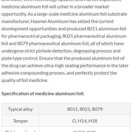
medicine aluminum foil will usher in a broader market
opportunity. As a large-scale medicine aluminum foil substrate
manufacturer, Haomei Aluminum has seized the current
development opportunities and produced 8011 aluminum foil
for pharmaceutical packaging, 8021 pharmaceutical aluminum
foil and 8079 pharmaceutical aluminum foil, all of which have
undergone strict pinhole detection, degreasing process and
plate type control. Ensure that the produced aluminum foil of
the drug can achieve ultra-high sealing performance in the later
adhesive compounding process, and perfectly protect the
quality of foil medicine.
Specification of medicine aluminum foil:
Typical alloy
8011, 8021, 8079
Temper
O, H14, H18