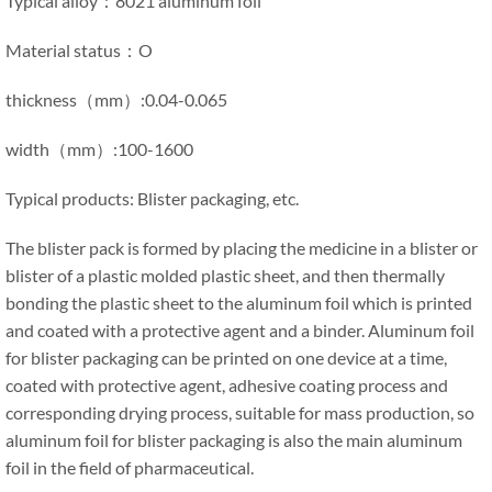
Typical alloy：8021 aluminum foil
Material status：O
thickness（mm）:0.04-0.065
width（mm）:100-1600
Typical products: Blister packaging, etc.
The blister pack is formed by placing the medicine in a blister or
blister of a plastic molded plastic sheet, and then thermally
bonding the plastic sheet to the aluminum foil which is printed
and coated with a protective agent and a binder. Aluminum foil
for blister packaging can be printed on one device at a time,
coated with protective agent, adhesive coating process and
corresponding drying process, suitable for mass production, so
aluminum foil for blister packaging is also the main aluminum
foil in the field of pharmaceutical.