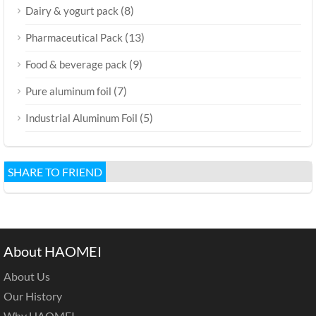
(8)
Dairy & yogurt pack
(13)
Pharmaceutical Pack
(9)
Food & beverage pack
(7)
Pure aluminum foil
(5)
Industrial Aluminum Foil
SHARE TO FRIEND
About HAOMEI
About Us
Our History
Why HAOMEI