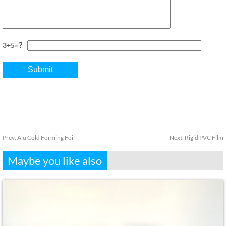
3+5=？
Prev:
Alu Cold Forming Foil
Next:
Rigid PVC Film
Maybe you like also