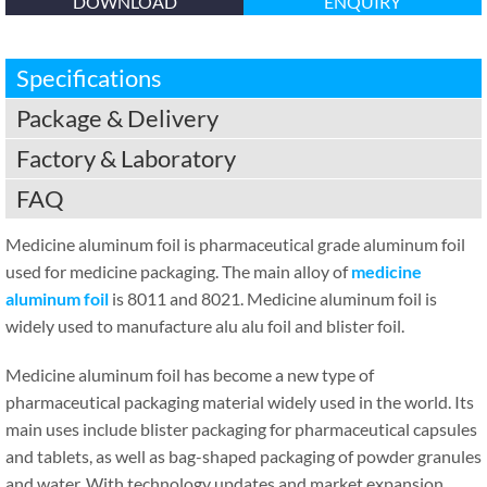
DOWNLOAD
ENQUIRY
Specifications
Package & Delivery
Factory & Laboratory
FAQ
Medicine aluminum foil is pharmaceutical grade aluminum foil
used for medicine packaging. The main alloy of
medicine
aluminum foil
is 8011 and 8021. Medicine aluminum foil is
widely used to manufacture alu alu foil and blister foil.
Medicine aluminum foil has become a new type of
pharmaceutical packaging material widely used in the world. Its
main uses include blister packaging for pharmaceutical capsules
and tablets, as well as bag-shaped packaging of powder granules
and water. With technology updates and market expansion,