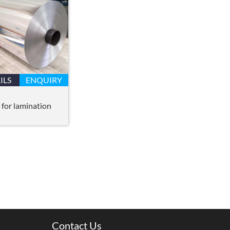
ILS
ENQUIRY
 for lamination
Contact Us