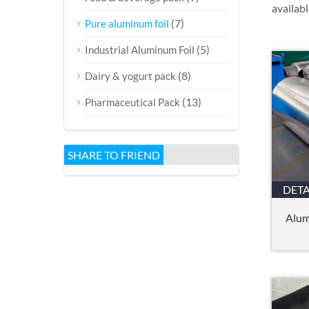
availabl
(7)
Pure aluminum foil
(5)
Industrial Aluminum Foil
(8)
Dairy & yogurt pack
(13)
Pharmaceutical Pack
SHARE TO FRIEND
DETA
Alum