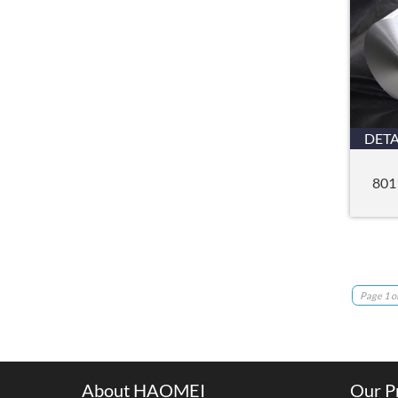
DETA
801
Page 1 of
About HAOMEI
Our P