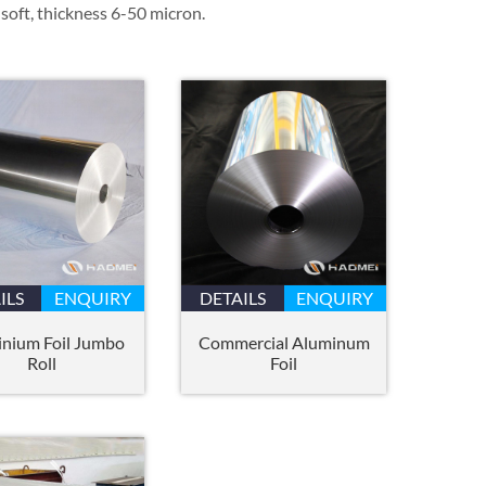
soft, thickness 6-50 micron.
ILS
ENQUIRY
DETAILS
ENQUIRY
nium Foil Jumbo
Commercial Aluminum
Roll
Foil