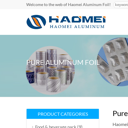
Welcome to the web of Haomei Aluminum Foil!
PURE ALUMINUM FOIL
Pure
PRODUCT CATEGORIES
Haomei 
(9)
Food & beverage pack