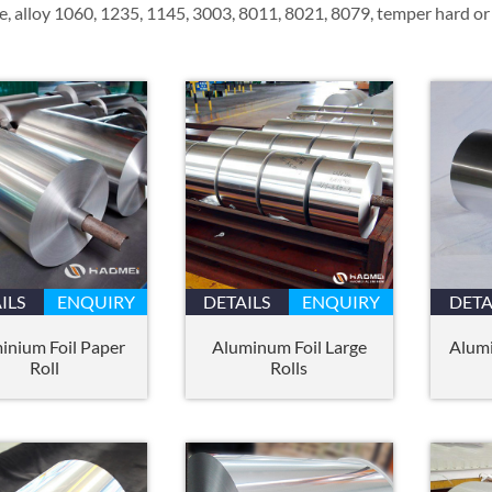
e, alloy 1060, 1235, 1145, 3003, 8011, 8021, 8079, temper hard or 
ILS
ENQUIRY
DETAILS
ENQUIRY
DETA
inium Foil Paper
Aluminum Foil Large
Alumi
Roll
Rolls