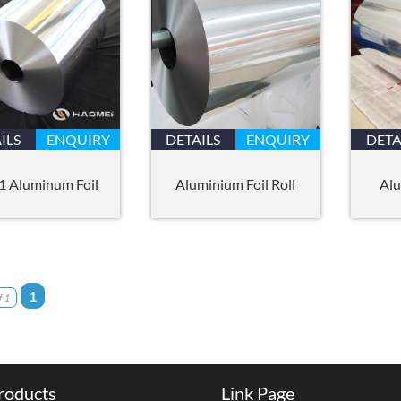
ILS
ENQUIRY
DETAILS
ENQUIRY
DETA
1 Aluminum Foil
Aluminium Foil Roll
Alu
1
 1
roducts
Link Page