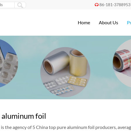
86-181-3788953

Home
About Us
P
 aluminum foil
is the agency of 5 China top pure aluminum foil producers, averag