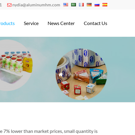
1
nydia@aluminumhm.com

roducts
Service
News Center
Contact Us
» Pure aluminum foil

e 7% lower than market prices, small quantity is