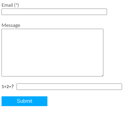
Email (*)
Message
1+2=？