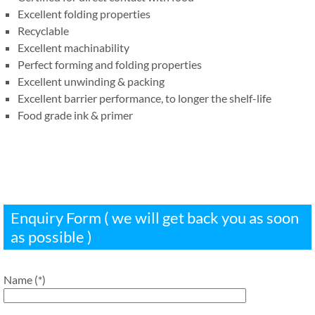
Excellent folding properties
Recyclable
Excellent machinability
Perfect forming and folding properties
Excellent unwinding & packing
Excellent barrier performance, to longer the shelf-life
Food grade ink & primer
Enquiry Form ( we will get back you as soon
as possible )
Name (*)