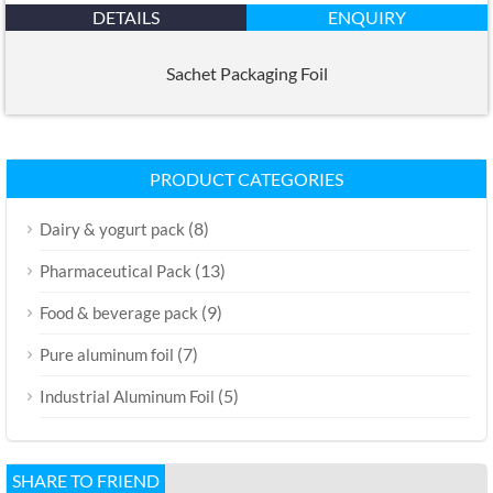
DETAILS
ENQUIRY
Sachet Packaging Foil
PRODUCT CATEGORIES
(8)
Dairy & yogurt pack
(13)
Pharmaceutical Pack
(9)
Food & beverage pack
(7)
Pure aluminum foil
(5)
Industrial Aluminum Foil
SHARE TO FRIEND