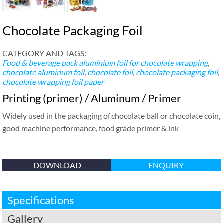
Chocolate Packaging Foil
CATEGORY AND TAGS:
Food & beverage pack
aluminium foil for chocolate wrapping
,
chocolate aluminum foil
,
chocolate foil
,
chocolate packaging foil
,
chocolate wrapping foil paper
Printing (primer) / Aluminum / Primer
Widely used in the packaging of chocolate ball or chocolate coin,
good machine performance, food grade primer & ink
DOWNLOAD
ENQUIRY
Specifications
Gallery