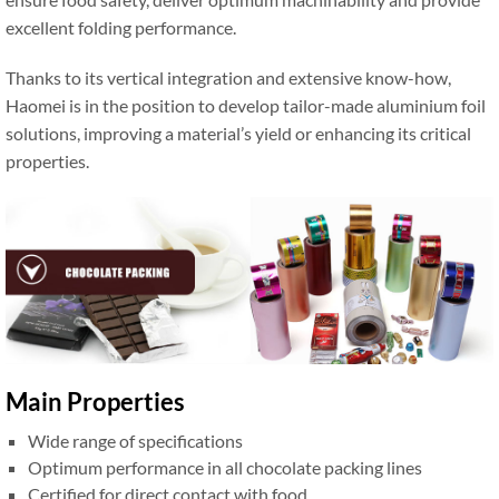
excellent folding performance.
Thanks to its vertical integration and extensive know-how,
Haomei is in the position to develop tailor-made aluminium foil
solutions, improving a material’s yield or enhancing its critical
properties.
Main Properties
Wide range of specifications
Optimum performance in all chocolate packing lines
Certified for direct contact with food