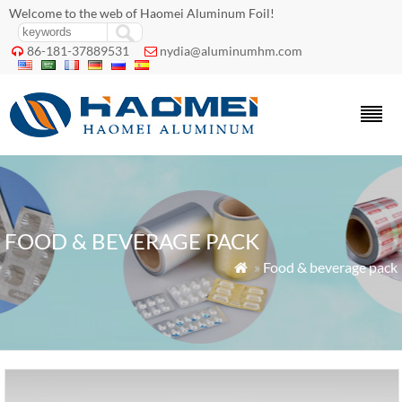
Welcome to the web of Haomei Aluminum Foil!
86-181-37889531
nydia@aluminumhm.com


FOOD & BEVERAGE PACK
»
Food & beverage pack
