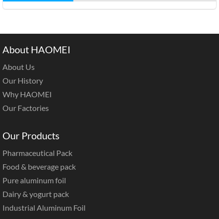
About HAOMEI
About Us
Our History
Why HAOMEI
Our Factories
Our Products
Pharmaceutical Pack
Food & beverage pack
Pure aluminum foil
Dairy & yogurt pack
Industrial Aluminum Foil