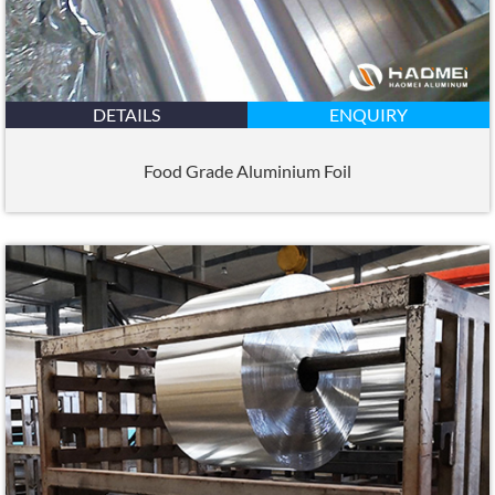
DETAILS
ENQUIRY
Food Grade Aluminium Foil