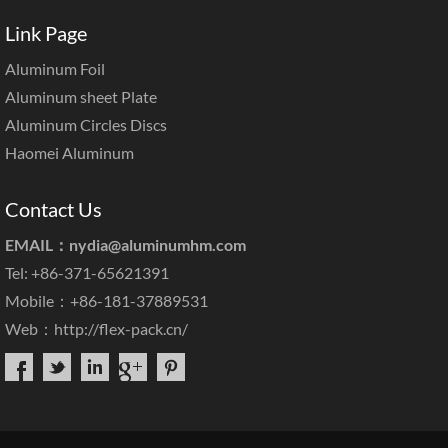
Link Page
Aluminum Foil
Aluminum sheet Plate
Aluminum Circles Discs
Haomei Aluminum
Contact Us
EMAIL：
nydia@aluminumhm.com
Tel: +86-371-65621391
Mobile：+86-181-37889531
Web：
http://flex-pack.cn/