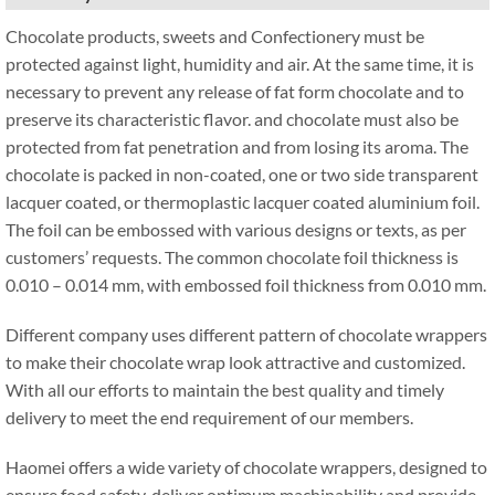
Chocolate products, sweets and Confectionery must be
protected against light, humidity and air. At the same time, it is
necessary to prevent any release of fat form chocolate and to
preserve its characteristic flavor. and chocolate must also be
protected from fat penetration and from losing its aroma. The
chocolate is packed in non-coated, one or two side transparent
lacquer coated, or thermoplastic lacquer coated aluminium foil.
The foil can be embossed with various designs or texts, as per
customers’ requests. The common chocolate foil thickness is
0.010 – 0.014 mm, with embossed foil thickness from 0.010 mm.
Different company uses different pattern of chocolate wrappers
to make their chocolate wrap look attractive and customized.
With all our efforts to maintain the best quality and timely
delivery to meet the end requirement of our members.
Haomei offers a wide variety of chocolate wrappers, designed to
ensure food safety, deliver optimum machinability and provide