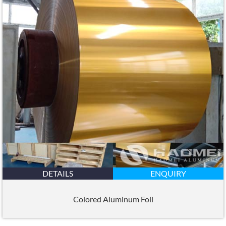
DETAILS
ENQUIRY
Colored Aluminum Foil