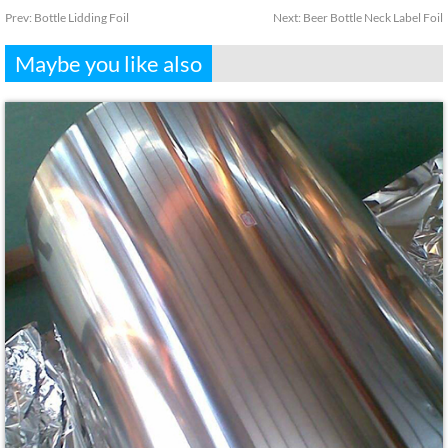
Prev:
Bottle Lidding Foil
Next:
Beer Bottle Neck Label Foil
Maybe you like also