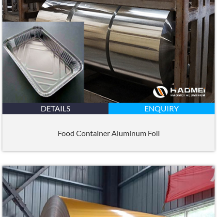
DETAILS
ENQUIRY
Food Container Aluminum Foil