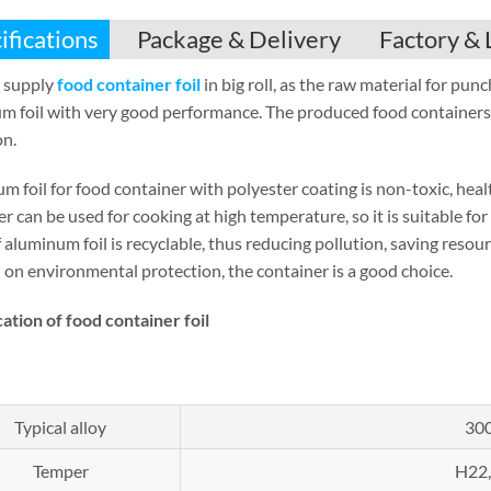
ifications
Package & Delivery
Factory & 
 supply
food container foil
in big roll, as the raw material for pu
m foil with very good performance. The produced food containers 
on.
m foil for food container with polyester coating is non-toxic, hea
r can be used for cooking at high temperature, so it is suitable fo
 aluminum foil is recyclable, thus reducing pollution, saving reso
 on environmental protection, the container is a good choice.
cation of
food container foil
Typical alloy
300
Temper
H22,