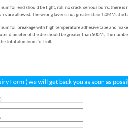
num foil end should be tight, roll, no crack, serious burrs, there i
burrs are allowed. The wrong layer is not greater than 1.0MM, the
inum foil breakage with high temperature adhesive tape and make a
outer diameter of the die should be greater than 500M; The number 
he total aluminum foil roll.
iry Form ( we will get back you as soon as possi
)
)