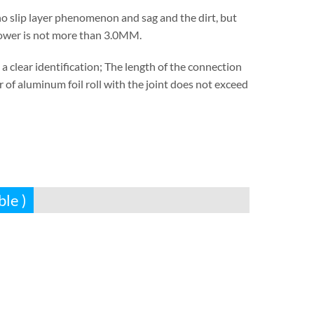
s no slip layer phenomenon and sag and the dirt, but
 tower is not more than 3.0MM.
 clear identification; The length of the connection
of aluminum foil roll with the joint does not exceed
ble )