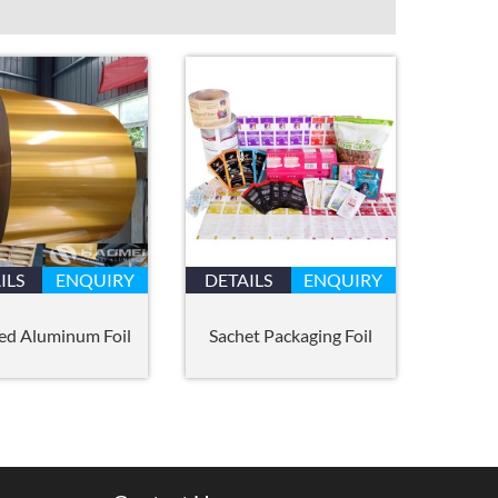
ILS
ENQUIRY
DETAILS
ENQUIRY
ed Aluminum Foil
Sachet Packaging Foil