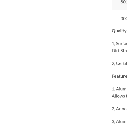
80
30
Quality
1, Surfa
Dirt Str
2, Certi
Feature
1, Alumi
Allows t
2, Anne
3, Alumi