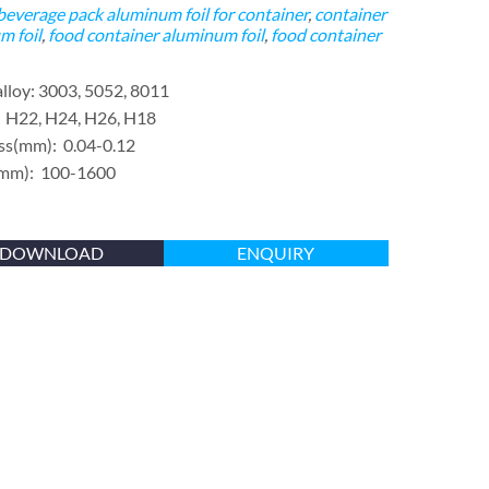
beverage pack
aluminum foil for container
,
container
m foil
,
food container aluminum foil
,
food container
alloy: 3003, 5052, 8011
 H22, H24, H26, H18
ss(mm): 0.04-0.12
(mm): 100-1600
DOWNLOAD
ENQUIRY