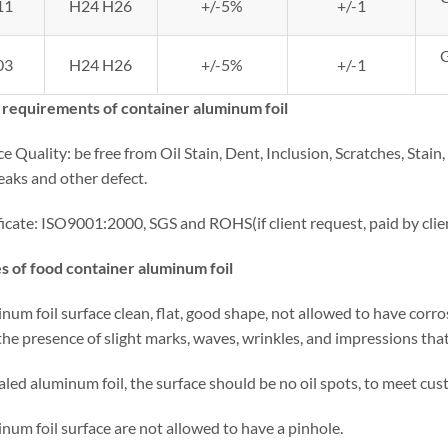
11
H24 H26
+/-5%
+/-1
03
H24 H26
+/-5%
+/-1
 requirements of container aluminum foil
ce Quality: be free from Oil Stain, Dent, Inclusion, Scratches, Stai
eaks and other defect.
ficate: ISO9001:2000, SGS and ROHS(if client request, paid by cli
s of food container aluminum foil
num foil surface clean, flat, good shape, not allowed to have corrosi
he presence of slight marks, waves, wrinkles, and impressions that
aled aluminum foil, the surface should be no oil spots, to meet cu
num foil surface are not allowed to have a pinhole.