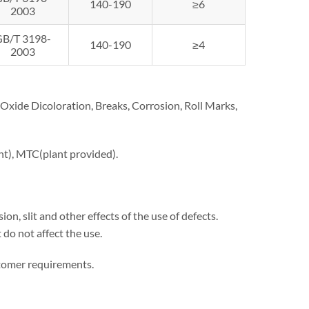
140-190
≥6
2003
GB/T 3198-
140-190
≥4
2003
n, Oxide Dicoloration, Breaks, Corrosion, Roll Marks,
ent), MTC(plant provided).
on, slit and other effects of the use of defects.
 do not affect the use.
stomer requirements.