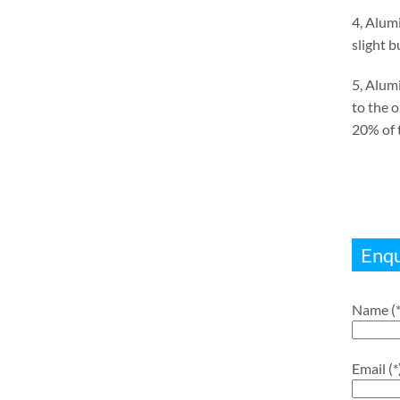
4, Alumi
slight 
5, Alum
to the 
20% of t
Enqu
Name (*
Email (*