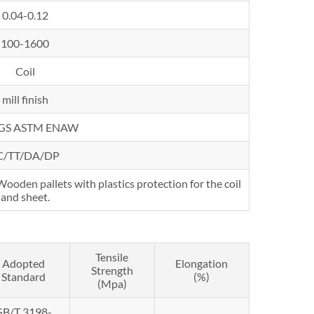
0.04-0.12
100-1600
Coil
mill finish
SGS ASTM ENAW
C/TT/DA/DP
oden pallets with plastics protection for the coil
and sheet.
Tensile
Adopted
Elongation
Strength
Standard
(%)
(Mpa)
GB/T 3198-