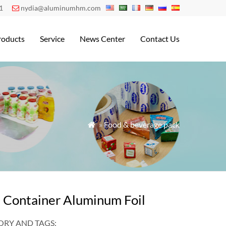
1
nydia@aluminumhm.com

roducts
Service
News Center
Contact Us
»
Food & beverage pack

 Container Aluminum Foil
RY AND TAGS: