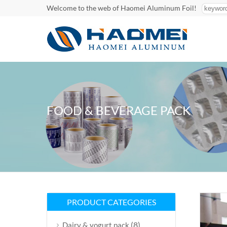
Welcome to the web of Haomei Aluminum Foil!
FOOD & BEVERAGE PACK
PRODUCT CATEGORIES
(8)
Dairy & yogurt pack