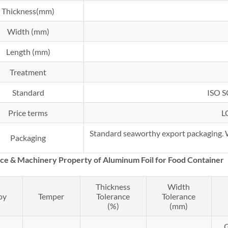
Thickness(mm)
Width (mm)
Length (mm)
Treatment
Standard
ISO 
Price terms
L
Standard seaworthy export packaging. Wo
Packaging
nce &
Machinery
Property of Aluminum Foil for Food Container
Thickness
Width
oy
Temper
Tolerance
Tolerance
(%)
(mm)