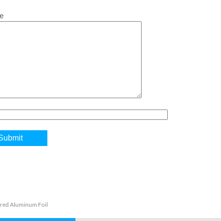
e
red Aluminum Foil