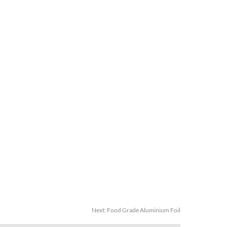
Next:
Food Grade Aluminium Foil