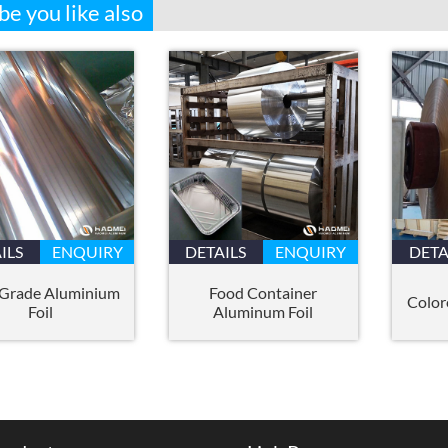
e you like also
ILS
ENQUIRY
DETAILS
ENQUIRY
DETA
 Grade Aluminium
Food Container
Color
Foil
Aluminum Foil