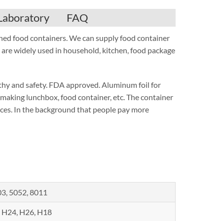
Laboratory
FAQ
nched food containers. We can supply food container
are widely used in household, kitchen, food package
lthy and safety. FDA approved. Aluminum foil for
r making lunchbox, food container, etc. The container
urces. In the background that people pay more
3, 5052, 8011
 H24, H26, H18