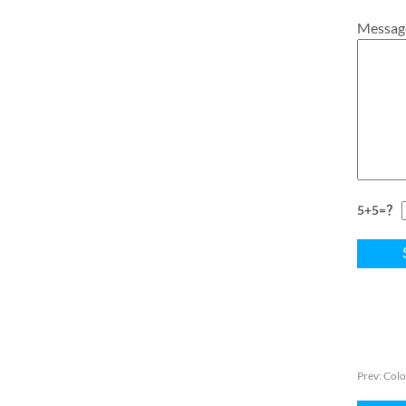
Messag
5+5=？
Prev:
Colo