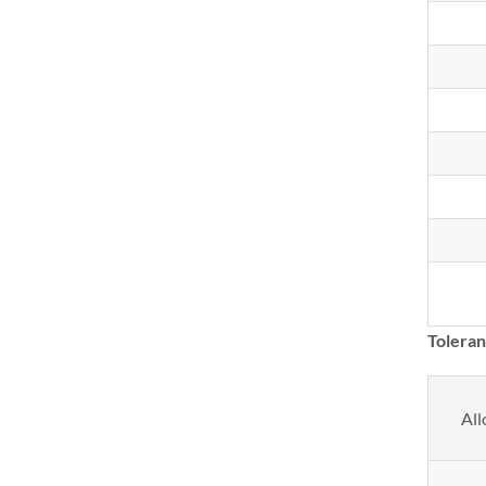
Tolera
All