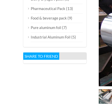
(13)
Pharmaceutical Pack
(9)
Food & beverage pack
(7)
Pure aluminum foil
(5)
Industrial Aluminum Foil
SHARE TO FRIEND