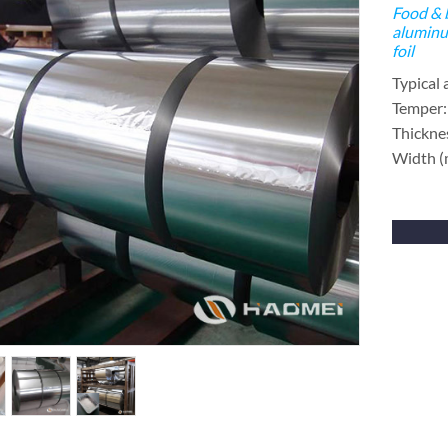
Food & 
aluminu
foil
Typical 
Temper:
Thickne
Width 