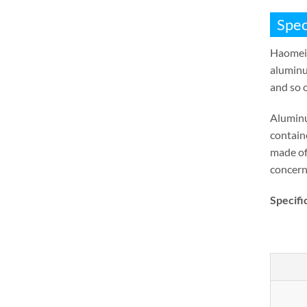
Spec
Haomei
aluminu
and so 
Aluminu
containe
made of
concern
Specifi