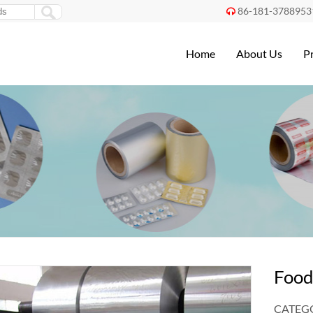
86-181-3788953

Home
About Us
P
Food
CATEGO