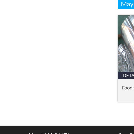
Mayb
DETA
Food