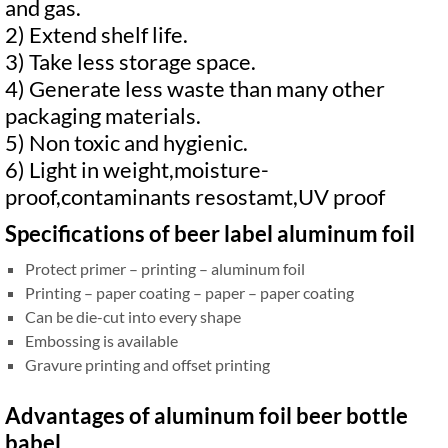
and gas.
2) Extend shelf life.
3) Take less storage space.
4) Generate less waste than many other
packaging materials.
5) Non toxic and hygienic.
6) Light in weight,moisture-
proof,contaminants resostamt,UV proof
Specifications of beer label aluminum foil
Protect primer – printing – aluminum foil
Printing – paper coating – paper – paper coating
Can be die-cut into every shape
Embossing is available
Gravure printing and offset printing
Advantages of aluminum foil beer bottle
babel