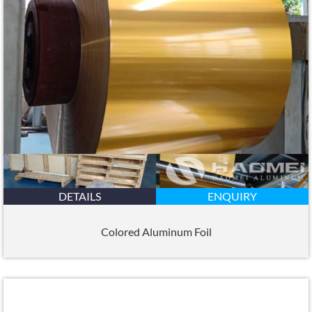
DETAILS
ENQUIRY
Colored Aluminum Foil