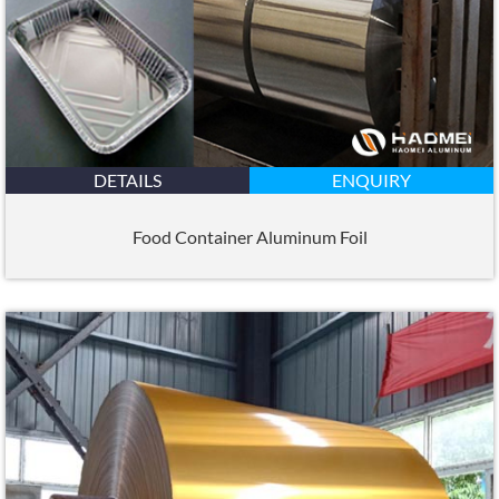
DETAILS
ENQUIRY
Food Container Aluminum Foil