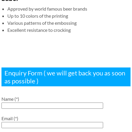
Approved by world famous beer brands
Up to 10 colors of the printing
Various patterns of the embossing
Excellent resistance to crocking
Enquiry Form ( we will get back you as soon
as possible )
Name (*)
Email (*)