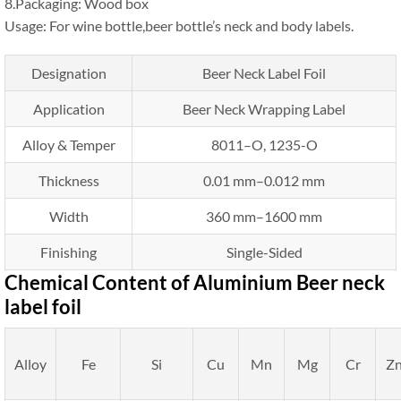
8.Packaging: Wood box
Usage: For wine bottle,beer bottle’s neck and body labels.
Designation
Beer Neck Label Foil
Application
Beer Neck Wrapping Label
Alloy & Temper
8011–O, 1235-O
Thickness
0.01 mm–0.012 mm
Width
360 mm–1600 mm
Finishing
Single-Sided
Chemical Content of Aluminium Beer neck
label foil
Alloy
Fe
Si
Cu
Mn
Mg
Cr
Z