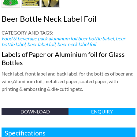
Beer Bottle Neck Label Foil
CATEGORY AND TAGS:
Food & beverage pack
aluminum foil beer bottle babel
,
beer
bottle label
,
beer label foil
,
beer neck label foil
Labels of Paper or Aluminium foil for Glass
Bottles
Neck label, front label and back label, for the bottles of beer and
wine;Aluminum foil, metalized paper, coated paper, with
printing & embossing & die-cutting etc.
DOWNLOAD
ENQUIRY
Specifications