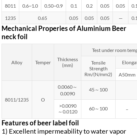
8011
0.6~1.0
0.50~0.9
0.1
0.2
0.05
0.05
0.
1235
0.65
0.05
0.05
0.05
—
0.
Mechanical Properies of Aluminium Beer
neck foil
Test under room tem
Thickness
Alloy
Temper
Elonga
Tensile
(mm)
Strength
Rm/(N/mm2)
A50mm
0.0060～
45～100
0.0090
8011/1235
O
>0.0090
60～100
–
～0.0120
Features of beer label foil
1) Excellent impermeability to water vapor