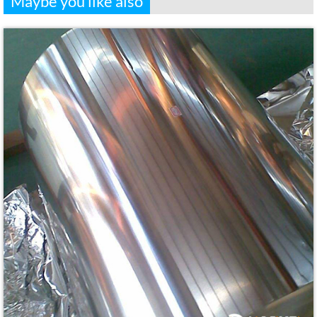
Maybe you like also