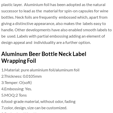
plastic layer. Aluminium foil has been adopted as the natural
successor to lead as the material for spin-on capsules for wine
bottles. Neck foils are frequently embossed which, apart from
giving a distinctive appearance, also makes the labels easy to
handle. Other developments have also enabled smooth labels to
be used. Labels with partial embossing adding an element of
design appeal and individuality are a further option.
Aluminum Beer Bottle Neck Label
Wrapping Foil
1.Material: pure aluminium foil/aluminum foil
2.Thickness: 0.0105mm
3:Temper: O(soft)
4.Embossing: Yes.
5.MOQ:2 Tons
6.food-grade material, without odor, fading
7.color, design, size can be customized.