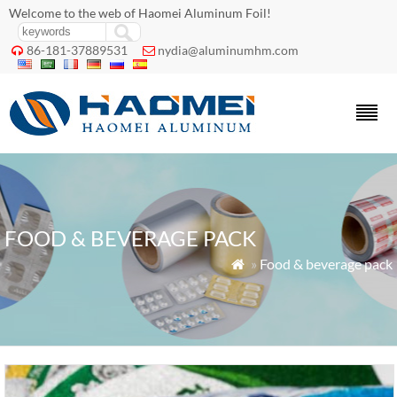
Welcome to the web of Haomei Aluminum Foil!
86-181-37889531
nydia@aluminumhm.com


FOOD & BEVERAGE PACK
»
Food & beverage pack
