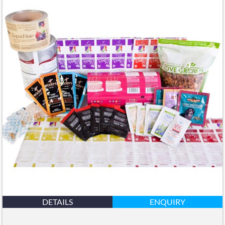
DETAILS
ENQUIRY