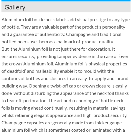
Gallery
Aluminium foil bottle neck labels add visual prestige to any type
of bottle. They are a valuable part of the product’s personality
and a guarantee of authenticity. Champagne and traditional
bottled beers use them as a hallmark of product quality.
But the Aluminium foil is not just there for decoration. It
ensures security, providing tamper evidence in the case of ‘over
the crown’ Aluminium foil. Aluminium foil’s physical properties
of ‘deadfold’ and malleability enable it to mould with the
contours of bottles and closures in an easy-to-apply and brand
building way. Opening a twist-off cap or crown closure is easily
done without disturbing the appearance of the neck foil thanks
to tear off perforation. The art and technology of bottle neck
foils is moving ahead continually, resulting in material savings
whilst retaining elegant appearance and high product security.
Champagne capsules are generally made from thicker gauge
aluminium foil which is sometimes coated or laminated with a