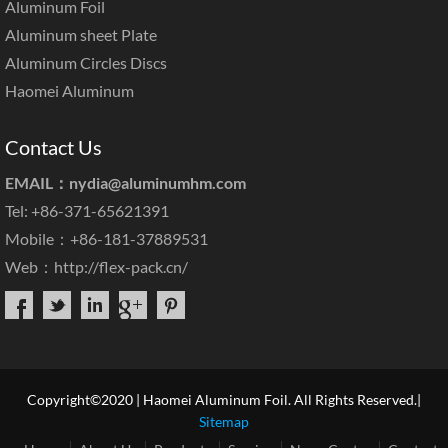
Aluminum Foil
Aluminum sheet Plate
Aluminum Circles Discs
Haomei Aluminum
Contact Us
EMAIL：
nydia@aluminumhm.com
Tel: +86-371-65621391
Mobile：+86-181-37889531
Web：
http://flex-pack.cn/
Copyright©2020 | Haomei Aluminum Foil. All Rights Reserved.|
Sitemap