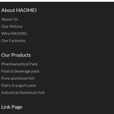
About HAOMEI
About Us
Our History
Why HAOMEI
Our Factories
Our Products
Pharmaceutical Pack
Food & beverage pack
Pure aluminum foil
Dairy & yogurt pack
Industrial Aluminum Foil
Link Page