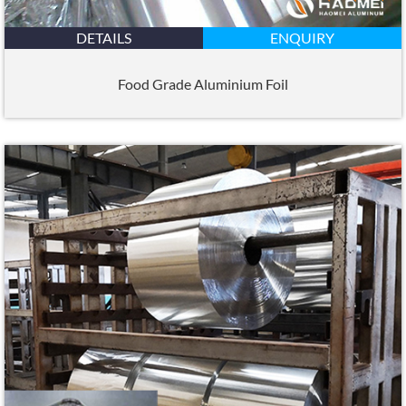
DETAILS
ENQUIRY
Food Grade Aluminium Foil