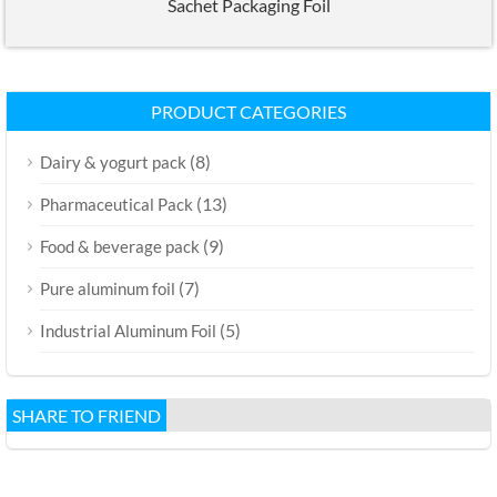
Sachet Packaging Foil
PRODUCT CATEGORIES
(8)
Dairy & yogurt pack
(13)
Pharmaceutical Pack
(9)
Food & beverage pack
(7)
Pure aluminum foil
(5)
Industrial Aluminum Foil
SHARE TO FRIEND