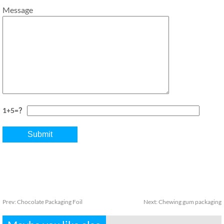
Message
1+5=？
Prev:
Chocolate Packaging Foil
Next:
Chewing gum packaging