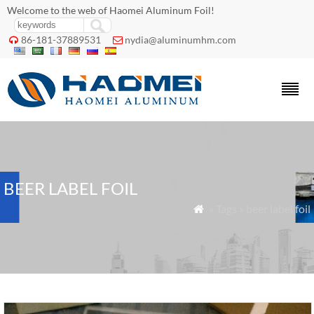
Welcome to the web of Haomei Aluminum Foil!
86-181-37889531
nydia@aluminumhm.com


BEER LABEL FOIL
» Tags » beer label foil
