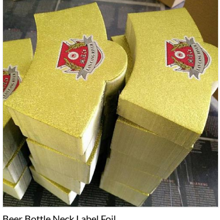
Beer Bottle Neck Label Foil