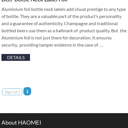
Aluminium foil bottle neck labels add visual prestige to any type
of bottle. They are a valuable part of the product’s personality
and a guarantee of authenticity. Champagne and traditional
bottled beers use them as a hallmark of product quality. But the
Aluminium foil is not just there for decoration. It ensures
security, providing tamper evidence in the case of …
DETAILS
1
Page 1 of 1
About HAOMEI