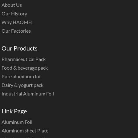
About Us
Our History
Why HAOMEI
Our Factories
Our Products
Pharmaceutical Pack
Food & beverage pack
Pure aluminum foil
Dairy & yogurt pack
Industrial Aluminum Foil
Link Page
Aluminum Foil
Aluminum sheet Plate