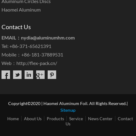
Aluminum Circles Discs
Haomei Aluminum
Contact Us
EMAIL：
nydia@aluminumhm.com
Tel: +86-371-65621391
Mobile：+86-181-37889531
Web：
http://flex-pack.cn/
Copyright©2020 | Haomei Aluminum Foil. All Rights Reserved.|
Sitemap
Home
About Us
Products
Service
News Center
Contact
Us