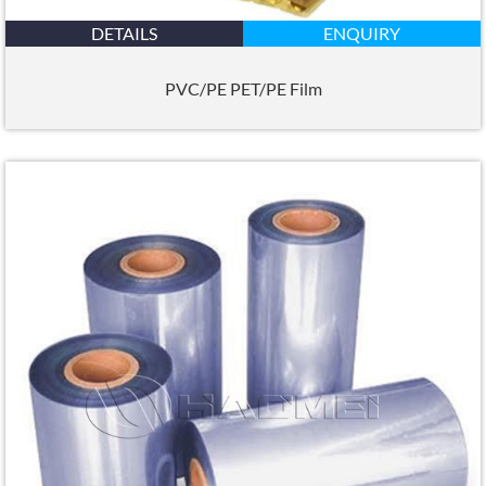
DETAILS
ENQUIRY
PVC/PE PET/PE Film