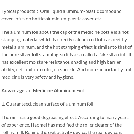
Typical products：Oral liquid aluminum-plastic compound
cover, infusion bottle aluminum-plastic cover, etc
The aluminum foil about the cap of the medicine bottle is a hot
stamping material which is directly calendered into a sheet by
metal aluminum, and the hot stamping effect is similar to that of
the pure silver foil stamping, so it is also called a fake silverfoil. It
has excellent moisture resistance, shading and high barrier
ability, net, uniform color, no speckle. And more importantly, foil
medicine is very safety and hygiene.
Advantages of Medicine Aluminum Foil
1, Guaranteed, clean surface of aluminum foil
The mill has a good degreasing effect. According to many years
of experience, Haomei has modified the roller clearer of the
rolling mill. Behind the exit activity device, the rear device is