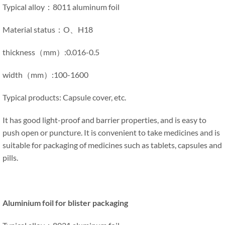
Typical alloy：8011 aluminum foil
Material status：O、H18
thickness（mm）:0.016-0.5
width（mm）:100-1600
Typical products: Capsule cover, etc.
It has good light-proof and barrier properties, and is easy to
push open or puncture. It is convenient to take medicines and is
suitable for packaging of medicines such as tablets, capsules and
pills.
Aluminium foil for blister packaging