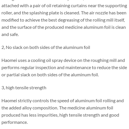
attached with a pair of oil retaining curtains near the supporting
roller, and the splashing plate is cleaned. The air nozzle has been
modified to achieve the best degreasing of the rolling mill itself,
and the surface of the produced medicine aluminum foil is clean
and safe.
2, No slack on both sides of the aluminum foil
Haomei uses a cooling oil spray device on the roughing mill and
performs regular inspection and maintenance to reduce the side
or partial slack on both sides of the aluminum foil.
3, high tensile strength
Haomei strictly controls the speed of aluminum foil rolling and
the added alloy composition. The medicine aluminum foil
produced has less impurities, high tensile strength and good
performance.