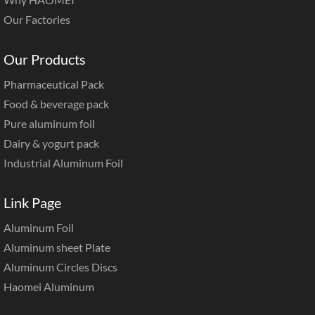
Our Factories
Our Products
Pharmaceutical Pack
Food & beverage pack
Pure aluminum foil
Dairy & yogurt pack
Industrial Aluminum Foil
Link Page
Aluminum Foil
Aluminum sheet Plate
Aluminum Circles Discs
Haomei Aluminum