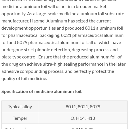
medicine aluminum foil will usher in a broader market
opportunity. As a large-scale medicine aluminum foil substrate
manufacturer, Haomei Aluminum has seized the current
development opportunities and produced 8011 aluminum foil
for pharmaceutical packaging, 8021 pharmaceutical aluminum
foil and 8079 pharmaceutical aluminum foil, all of which have
undergone strict pinhole detection, degreasing process and
plate type control. Ensure that the produced aluminum foil of
the drug can achieve ultra-high sealing performance in the later
adhesive compounding process, and perfectly protect the
quality of foil medicine.
Specification of medicine aluminum foil:
Typical alloy
8011, 8021, 8079
Temper
O, H14, H18