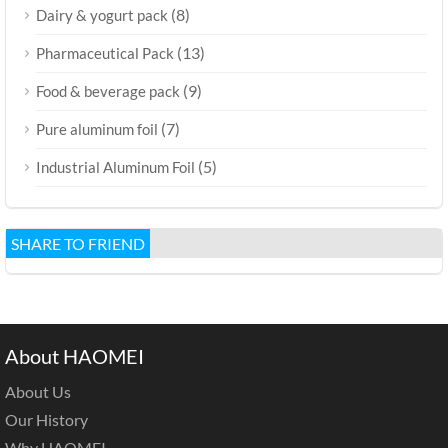
(8)
Dairy & yogurt pack
(13)
Pharmaceutical Pack
(9)
Food & beverage pack
(7)
Pure aluminum foil
(5)
Industrial Aluminum Foil
SHARE TO FRIEND
About HAOMEI
About Us
Our History
Why HAOMEI