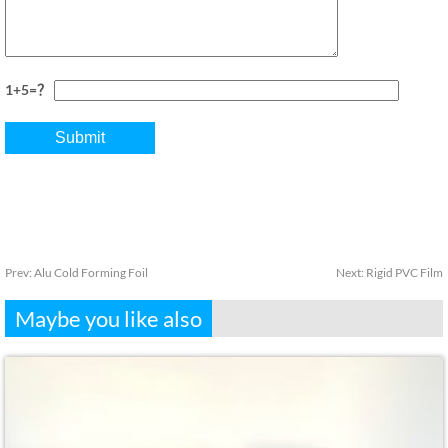
1+5=？
Prev:
Alu Cold Forming Foil
Next:
Rigid PVC Film
Maybe you like also