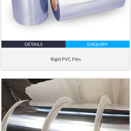
DETAILS
ENQUIRY
Rigid PVC Film