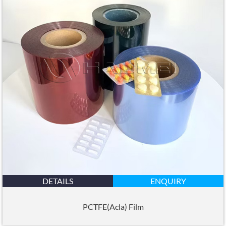
DETAILS
ENQUIRY
PCTFE(Acla) Film