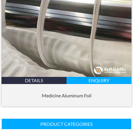
DETAILS
ENQUIRY
Medicine Aluminum Foil
PRODUCT CATEGORIES