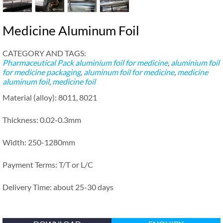
Medicine Aluminum Foil
CATEGORY AND TAGS:
Pharmaceutical Pack
aluminium foil for medicine
,
aluminium foil
for medicine packaging
,
aluminum foil for medicine
,
medicine
aluminum foil
,
medicine foil
Material (alloy): 8011, 8021
Thickness: 0.02-0.3mm
Width: 250-1280mm
Payment Terms: T/T or L/C
Delivery Time: about 25-30 days