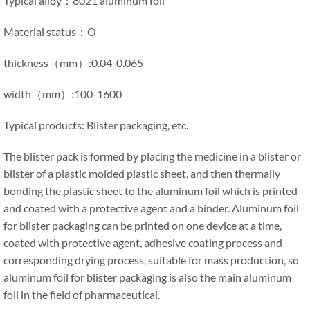
Typical alloy：8021 aluminum foil
Material status：O
thickness（mm）:0.04-0.065
width（mm）:100-1600
Typical products: Blister packaging, etc.
The blister pack is formed by placing the medicine in a blister or
blister of a plastic molded plastic sheet, and then thermally
bonding the plastic sheet to the aluminum foil which is printed
and coated with a protective agent and a binder. Aluminum foil
for blister packaging can be printed on one device at a time,
coated with protective agent, adhesive coating process and
corresponding drying process, suitable for mass production, so
aluminum foil for blister packaging is also the main aluminum
foil in the field of pharmaceutical.