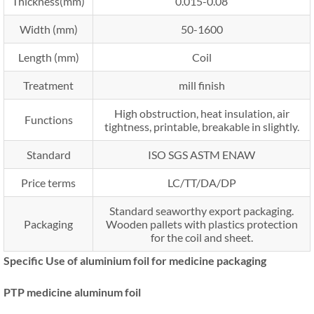
Thickness(mm)
0.015-0.08
Width (mm)
50-1600
Length (mm)
Coil
Treatment
mill finish
High obstruction, heat insulation, air
Functions
tightness, printable, breakable in slightly.
Standard
ISO SGS ASTM ENAW
Price terms
LC/TT/DA/DP
Standard seaworthy export packaging.
Packaging
Wooden pallets with plastics protection
for the coil and sheet.
Specific Use of aluminium foil for medicine packaging
PTP medicine aluminum foil