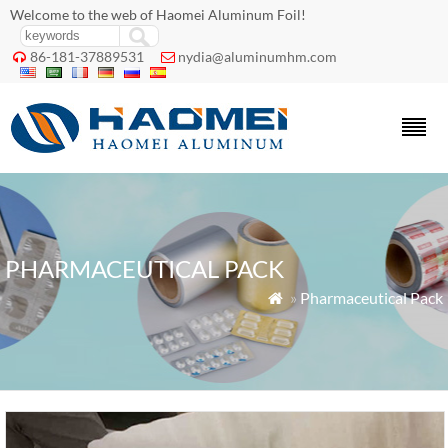
Welcome to the web of Haomei Aluminum Foil!
86-181-37889531
nydia@aluminumhm.com


PHARMACEUTICAL PACK
»
Pharmaceutical Pack
