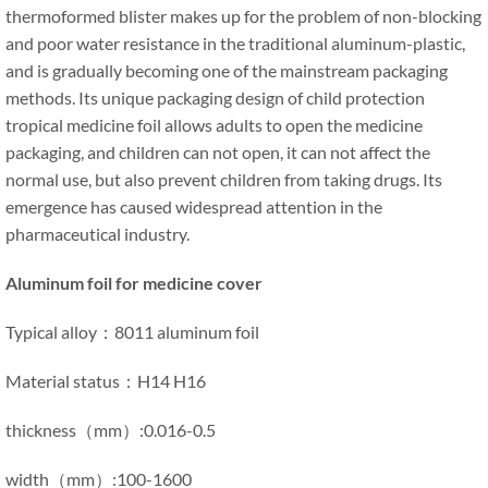
thermoformed blister makes up for the problem of non-blocking
and poor water resistance in the traditional aluminum-plastic,
and is gradually becoming one of the mainstream packaging
methods. Its unique packaging design of child protection
tropical medicine foil allows adults to open the medicine
packaging, and children can not open, it can not affect the
normal use, but also prevent children from taking drugs. Its
emergence has caused widespread attention in the
pharmaceutical industry.
Aluminum foil for medicine cover
Typical alloy：8011 aluminum foil
Material status：H14 H16
thickness（mm）:0.016-0.5
width（mm）:100-1600