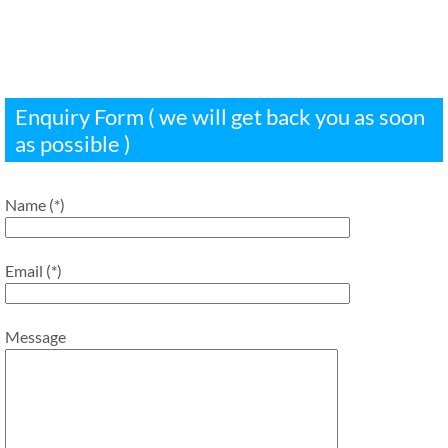
Enquiry Form ( we will get back you as soon
as possible )
Name (*)
Email (*)
Message