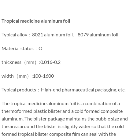
Tropical medicine aluminum foil
Typical alloy：8021 aluminum foil、8079 aluminum foil
Material status：O
thickness（mm）:0.016-0.2
width（mm）:100-1600
Typical products：High-end pharmaceutical packaging, etc.
The tropical medicine aluminum foil is a combination of a
thermoformed plastic blister and a cold formed composite
aluminum. The blister package maintains the bubble size and
the area around the blister is slightly wider so that the cold
formed tropical blister composite film can seal with the