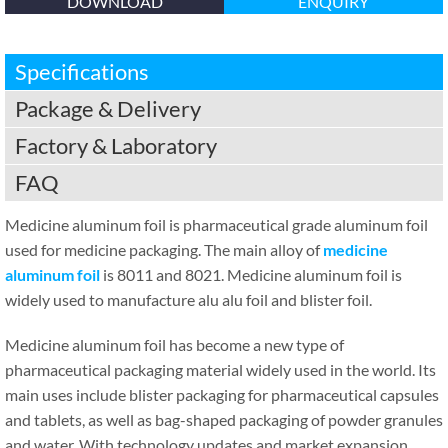
DOWNLOAD
ENQUIRY
Specifications
Package & Delivery
Factory & Laboratory
FAQ
Medicine aluminum foil is pharmaceutical grade aluminum foil
used for medicine packaging. The main alloy of
medicine
aluminum foil
is 8011 and 8021. Medicine aluminum foil is
widely used to manufacture alu alu foil and blister foil.
Medicine aluminum foil has become a new type of
pharmaceutical packaging material widely used in the world. Its
main uses include blister packaging for pharmaceutical capsules
and tablets, as well as bag-shaped packaging of powder granules
and water. With technology updates and market expansion,