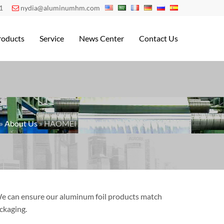
1
nydia@aluminumhm.com

roducts
Service
News Center
Contact Us
»
About Us
» HAOMEI Aluminum Foil CERTIFICATE
 We can ensure our aluminum foil products match
ckaging.