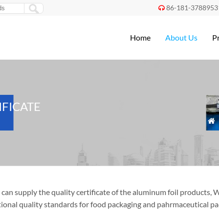
86-181-3788953

Home
About Us
P
IFICATE

can supply the quality certificate of the aluminum foil products,
tional quality standards for food packaging and pahrmaceutical pa