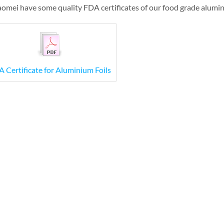
omei have some quality FDA certificates of our food grade alumin
 Certificate for Aluminium Foils