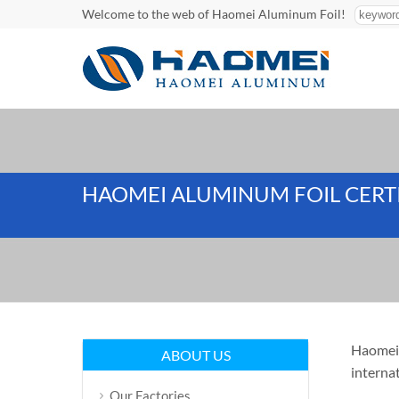
Welcome to the web of Haomei Aluminum Foil!
HAOMEI ALUMINUM FOIL CERT
Haomei 
ABOUT US
interna
Our Factories