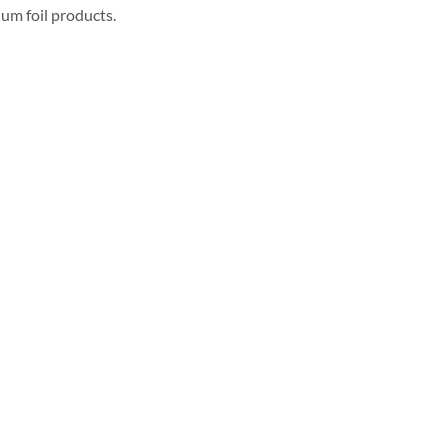
um foil products.