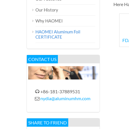
Here Ha
Our History
Why HAOMEI
HAOMEI Aluminum Foil
CERTIFICATE
FDA
CONTACT US
+86-181-37889531

nydia@aluminumhm.com

SHARE TO FRIEND