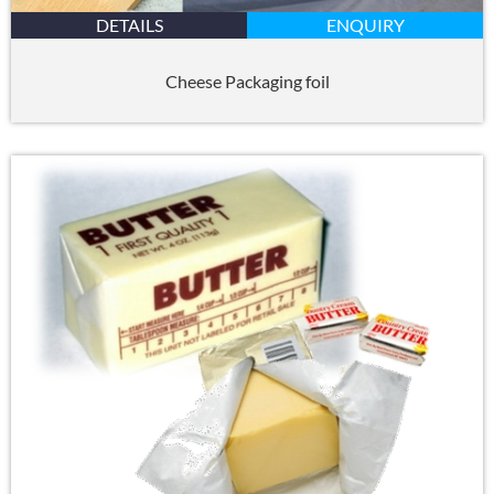
DETAILS
ENQUIRY
Cheese Packaging foil