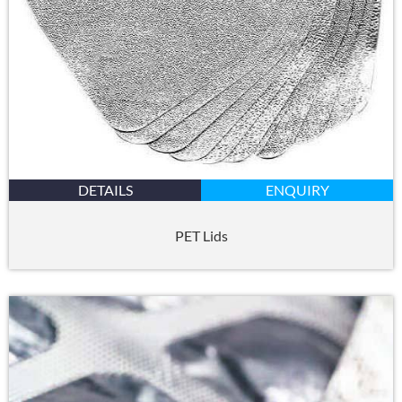
DETAILS
ENQUIRY
PET Lids