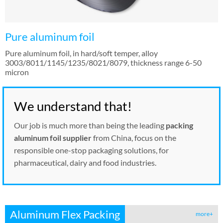
Pure aluminum foil
Pure aluminum foil, in hard/soft temper, alloy
3003/8011/1145/1235/8021/8079, thickness range 6-50
micron
We understand that!
Our job is much more than being the leading
packing
aluminum foil supplier
from China, focus on the
responsible one-stop packaging solutions, for
pharmaceutical, dairy and food industries.
Aluminum Flex Packing
more+