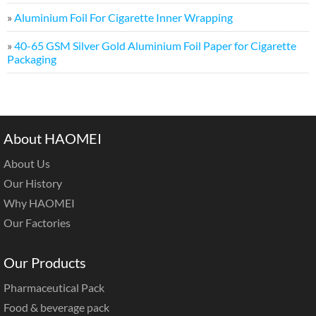
»
Aluminium Foil For Cigarette Inner Wrapping
»
40-65 GSM Silver Gold Aluminium Foil Paper for Cigarette
Packaging
About HAOMEI
About Us
Our History
Why HAOMEI
Our Factories
Our Products
Pharmaceutical Pack
Food & beverage pack