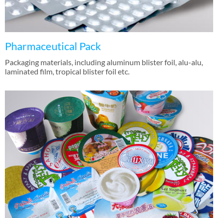
Pharmaceutical Pack
Packaging materials, including aluminum blister foil, alu-alu,
laminated film, tropical blister foil etc.