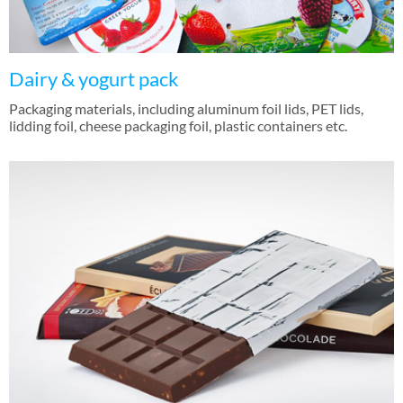
Dairy & yogurt pack
Packaging materials, including aluminum foil lids, PET lids,
lidding foil, cheese packaging foil, plastic containers etc.