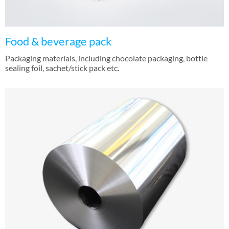
Food & beverage pack
Packaging materials, including chocolate packaging, bottle
sealing foil, sachet/stick pack etc.