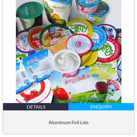
DETAILS
ENQUIRY
Aluminum Foil Lids