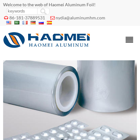
Welcome to the web of Haomei Aluminum Foil!
86-181-37889531
nydia@aluminumhm.com

