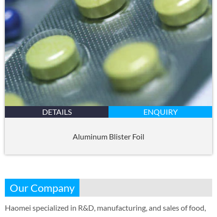
DETAILS
ENQUIRY
Aluminum Blister Foil
Our Company
Haomei specialized in R&D, manufacturing, and sales of food,