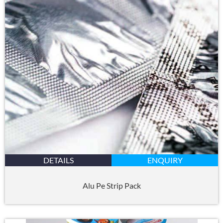
DETAILS
ENQUIRY
Alu Pe Strip Pack