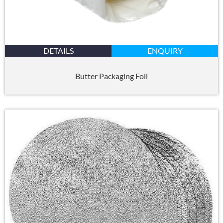
DETAILS
ENQUIRY
Butter Packaging Foil