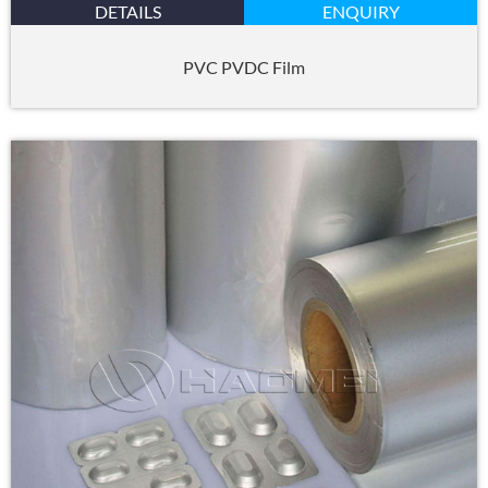
DETAILS
ENQUIRY
PVC PVDC Film