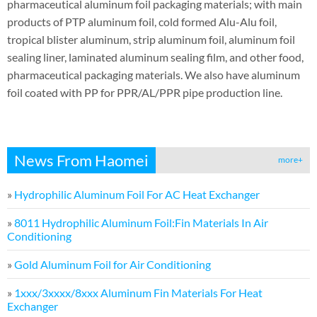
pharmaceutical aluminum foil packaging materials; with main
products of PTP aluminum foil, cold formed Alu-Alu foil,
tropical blister aluminum, strip aluminum foil, aluminum foil
sealing liner, laminated aluminum sealing film, and other food,
pharmaceutical packaging materials. We also have aluminum
foil coated with PP for PPR/AL/PPR pipe production line.
News From Haomei
more+
»
Hydrophilic Aluminum Foil For AC Heat Exchanger
»
8011 Hydrophilic Aluminum Foil:Fin Materials In Air
Conditioning
»
Gold Aluminum Foil for Air Conditioning
»
1xxx/3xxxx/8xxx Aluminum Fin Materials For Heat
Exchanger