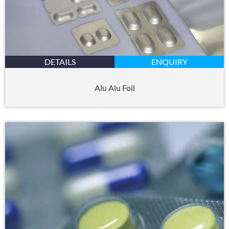
DETAILS
ENQUIRY
Alu Alu Foil