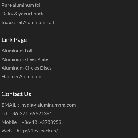
Pure aluminum foil
Dairy & yogurt pack
Industrial Aluminum Foil
Link Page
Aluminum Foil
Aluminum sheet Plate
Aluminum Circles Discs
Haomei Aluminum
Contact Us
EMAIL：
nydia@aluminumhm.com
Tel: +86-371-65621391
Mobile：+86-181-37889531
Web：
http://flex-pack.cn/