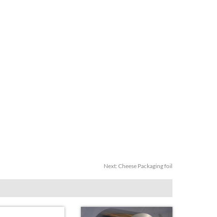
Next:
Cheese Packaging foil