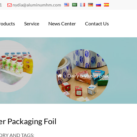
1
nydia@aluminumhm.com

roducts
Service
News Center
Contact Us
»
Dairy & yogurt pack

er Packaging Foil
RY AND TAGS: