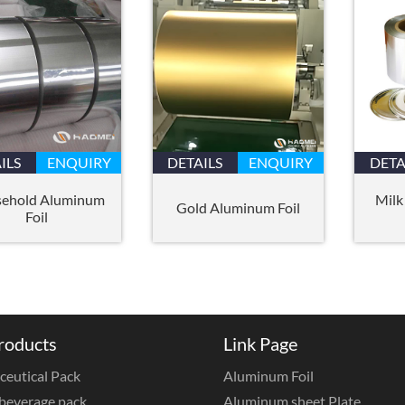
ILS
ENQUIRY
DETAILS
ENQUIRY
DETA
ehold Aluminum
Milk
Gold Aluminum Foil
Foil
roducts
Link Page
eutical Pack
Aluminum Foil
beverage pack
Aluminum sheet Plate