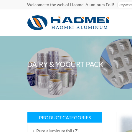
Welcome to the web of Haomei Aluminum Foil!
DAIRY & YOGURT PACK
PRODUCT CATEGORIES
(7)
Pure aluminum foil