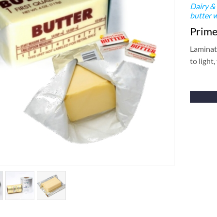
Dairy &
butter 
Primer
Laminate
to light,