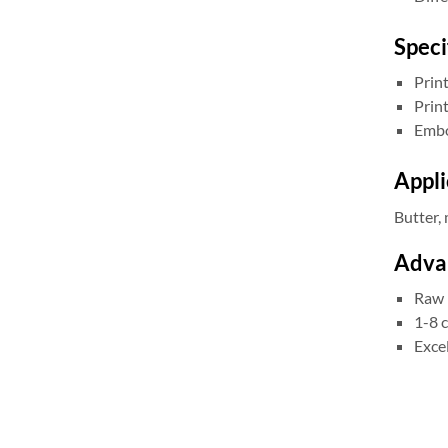
Speci
Prin
Prin
Embo
Appli
Butter, 
Advan
Raw 
1-8 c
Excel