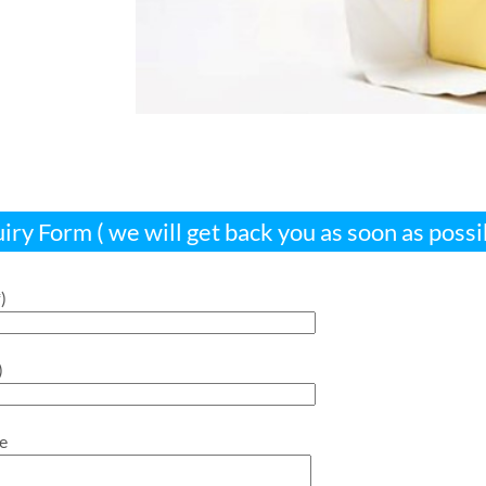
iry Form ( we will get back you as soon as possi
)
)
e