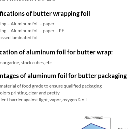
fications of butter wrapping foil
ting – Aluminum foil – paper
ting – Aluminum foil – paper – PE
ssed laminated foil
cation of aluminum foil for butter wrap:
margarine, stock cubes, etc.
tages of aluminum foil for butter packaging
material of food grade to ensure qualified packaging
olors printing, clear and pretty
lent barrier against light, vapor, oxygen & oil