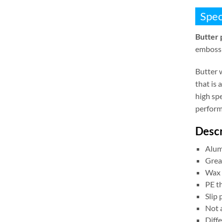
Spec
Butter 
embossi
Butter 
that is
high spe
perform
Descr
Alum
Grea
Wax 
PE t
Slip
Not a
Diffe