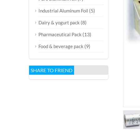
(5)
Industrial Aluminum Foil
(8)
Dairy & yogurt pack
(13)
Pharmaceutical Pack
(9)
Food & beverage pack
SHARE TO FRIEND