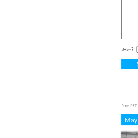
3+5=？
Prev:
PET 
Mayb