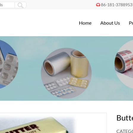
86-181-3788953

Home
About Us
P
Butt
CATEGO