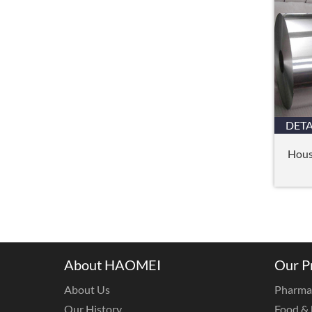
DETA
Hous
About HAOMEI
Our P
About Us
Pharmac
Our History
Food & 