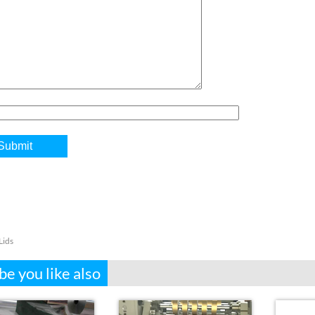
Lids
e you like also