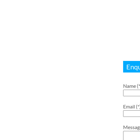
Enqu
Name (*
Email (*
Messag