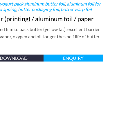
 yogurt pack
aluminum butter foil
,
aluminum foil for
wrapping
,
butter packaging foil
,
butter warp foil
 (printing) / aluminum foil / paper
d film to pack butter (yellow fat), excellent barrier
 vapor, oxygen and oil, longer the shelf life of butter.
DOWNLOAD
ENQUIRY