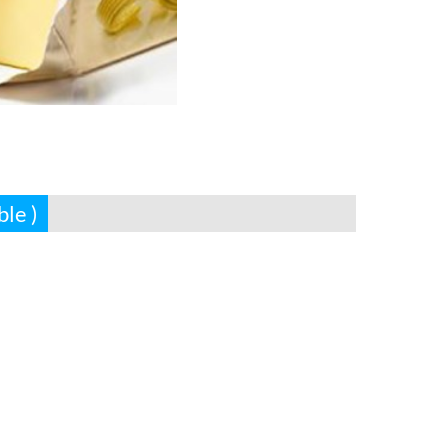
ble )