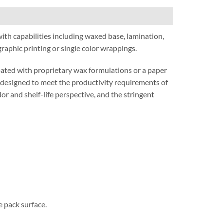
with capabilities including waxed base, lamination,
aphic printing or single color wrappings.
oated with proprietary wax formulations or a paper
e designed to meet the productivity requirements of
or and shelf-life perspective, and the stringent
e pack surface.