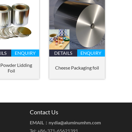
ILS
ENQUIRY
DETAILS
ENQUIRY
 Powder Lidding
Cheese Packaging foil
Foil
Contact Us
EMAIL：
nydia@aluminumhm.com
Tel: +86-371-65621391