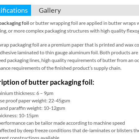
ifications
Gallery
packaging foil
or butter wrapping foil are applied in butter wraps 
ng, or more complex packaging structures with high quality flexogr
wrap packaging foil are a premium paper that is printed and wax c
 adhesive laminated to thin gauge aluminum foil. Both products ar
ed packaging lines, high quality requirements of butter from an od
ance requirements of the finished product’s supply chain.
iption of butter packaging foil:
inium thickness: 6 – 9μm
se proof paper weight: 22-45gsm
and paraffin weight: 10-12gsm
hickness: 10-15μm
 performance can be tailor made according to machine speed
ffected by deep freeze conditions that de-laminates or blisters th
rent constructions available