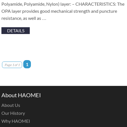
Polyamide, Polyamide, Nylon) layer: – CHARACTERISTICS: The
OPA layer provides good mechanical strength and puncture
resistance, as well as …
DETAILS
1
Page 1 of 1
About HAOMEI
About Us
Our History
Why HAOMEI