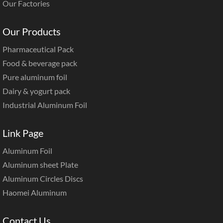
Our Factories
Our Products
Pharmaceutical Pack
Food & beverage pack
Pure aluminum foil
Dairy & yogurt pack
Industrial Aluminum Foil
Link Page
Aluminum Foil
Aluminum sheet Plate
Aluminum Circles Discs
Haomei Aluminum
Contact Us