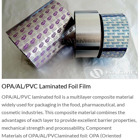
OPA/AL/PVC Laminated Foil Film
OPA/AL/PVC laminated foil is a multilayer composite material
widely used for packaging in the food, pharmaceutical, and
cosmetic industries. This composite material combines the
advantages of each layer to provide excellent barrier properties,
mechanical strength and processability. Component
Materials of OPA/AL/PVClaminated foil: OPA (Oriented