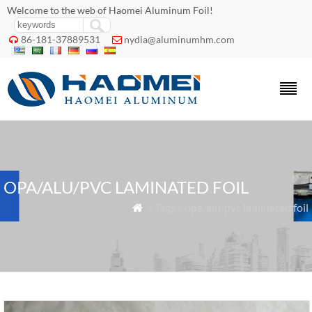
Welcome to the web of Haomei Aluminum Foil!
86-181-37889531
nydia@aluminumhm.com


OPA/ALU/PVC LAMINATED FOIL
» Tags » opa/alu/pvc laminated foil
