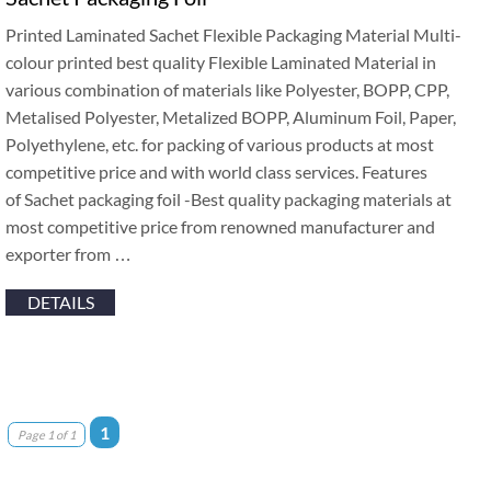
Printed Laminated Sachet Flexible Packaging Material Multi-
colour printed best quality Flexible Laminated Material in
various combination of materials like Polyester, BOPP, CPP,
Metalised Polyester, Metalized BOPP, Aluminum Foil, Paper,
Polyethylene, etc. for packing of various products at most
competitive price and with world class services. Features
of Sachet packaging foil -Best quality packaging materials at
most competitive price from renowned manufacturer and
exporter from …
DETAILS
1
Page 1 of 1