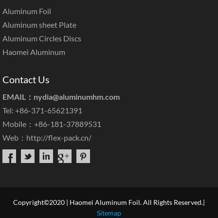
Aluminum Foil
Aluminum sheet Plate
Aluminum Circles Discs
Haomei Aluminum
Contact Us
EMAIL：
nydia@aluminumhm.com
Tel: +86-371-65621391
Mobile：+86-181-37889531
Web：
http://flex-pack.cn/
Copyright©2020 | Haomei Aluminum Foil. All Rights Reserved.|
Sitemap