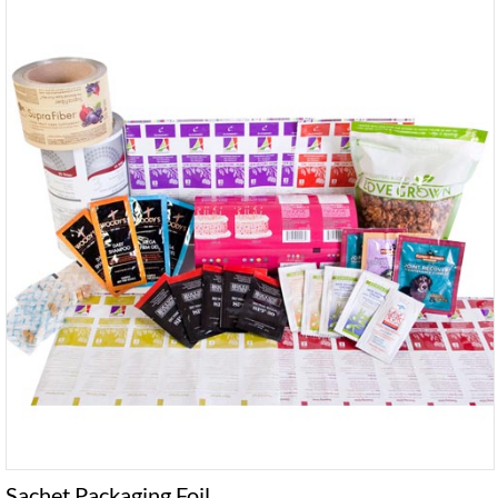
Sachet Packaging Foil