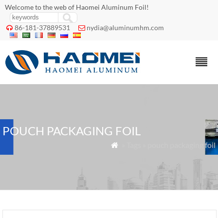
Welcome to the web of Haomei Aluminum Foil!
86-181-37889531
nydia@aluminumhm.com


POUCH PACKAGING FOIL
» Tags » pouch packaging foil
