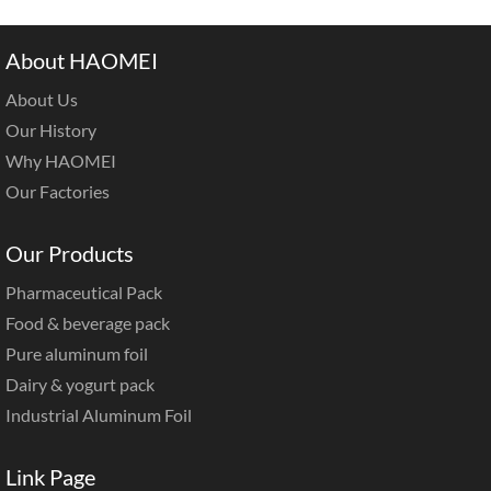
About HAOMEI
About Us
Our History
Why HAOMEI
Our Factories
Our Products
Pharmaceutical Pack
Food & beverage pack
Pure aluminum foil
Dairy & yogurt pack
Industrial Aluminum Foil
Link Page