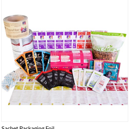
Sachet Packaging Foil