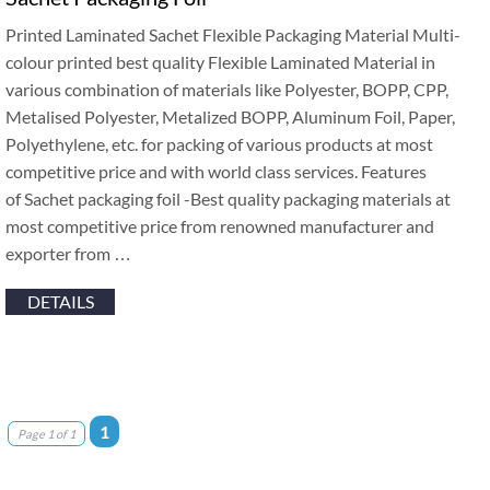
Printed Laminated Sachet Flexible Packaging Material Multi-
colour printed best quality Flexible Laminated Material in
various combination of materials like Polyester, BOPP, CPP,
Metalised Polyester, Metalized BOPP, Aluminum Foil, Paper,
Polyethylene, etc. for packing of various products at most
competitive price and with world class services. Features
of Sachet packaging foil -Best quality packaging materials at
most competitive price from renowned manufacturer and
exporter from …
DETAILS
1
Page 1 of 1