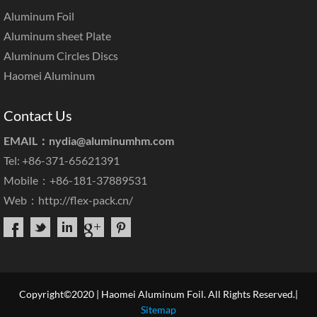
Aluminum Foil
Aluminum sheet Plate
Aluminum Circles Discs
Haomei Aluminum
Contact Us
EMAIL：
nydia@aluminumhm.com
Tel: +86-371-65621391
Mobile：+86-181-37889531
Web：
http://flex-pack.cn/
Copyright©2020 | Haomei Aluminum Foil. All Rights Reserved.|
Sitemap