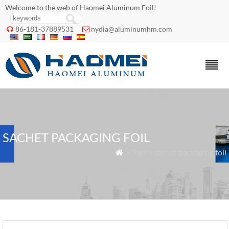
Welcome to the web of Haomei Aluminum Foil!
86-181-37889531
nydia@aluminumhm.com


SACHET PACKAGING FOIL
» Tags » sachet packaging foil
