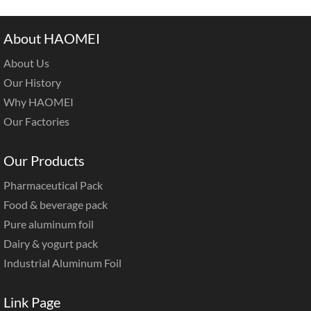
About HAOMEI
About Us
Our History
Why HAOMEI
Our Factories
Our Products
Pharmaceutical Pack
Food & beverage pack
Pure aluminum foil
Dairy & yogurt pack
Industrial Aluminum Foil
Link Page