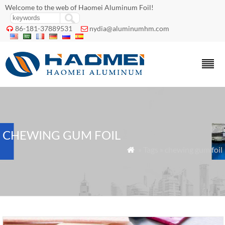
Welcome to the web of Haomei Aluminum Foil!
86-181-37889531
nydia@aluminumhm.com


CHEWING GUM FOIL
» Tags » chewing gum foil
