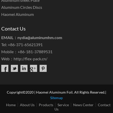
Aluminum sheet Plate
Aluminum Circles Discs
Haomei Aluminum
Contact Us
EMAIL：
nydia@aluminumhm.com
Tel: +86-371-65621391
Mobile：+86-181-37889531
Web：
http://flex-pack.cn/
Copyright©2020 | Haomei Aluminum Foil. All Rights Reserved.|
Sitemap
Home
About Us
Products
Service
News Center
Contact
Us