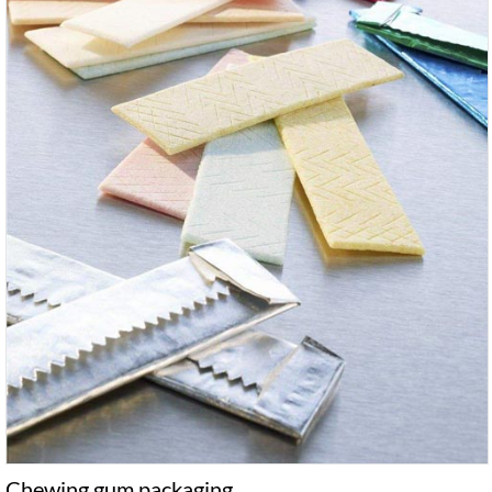
Chewing gum packaging