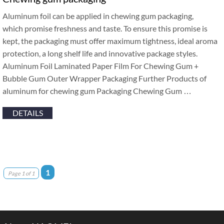
Aluminum foil can be applied in chewing gum packaging,
which promise freshness and taste. To ensure this promise is
kept, the packaging must offer maximum tightness, ideal aroma
protection, a long shelf life and innovative package styles.
Aluminum Foil Laminated Paper Film For Chewing Gum +
Bubble Gum Outer Wrapper Packaging Further Products of
aluminum for chewing gum Packaging Chewing Gum …
DETAILS
1
Page 1 of 1