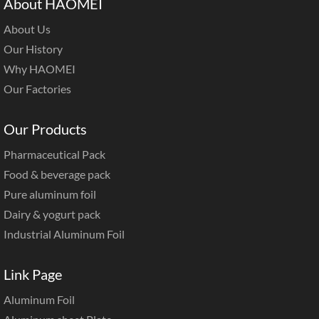
About HAOMEI
About Us
Our History
Why HAOMEI
Our Factories
Our Products
Pharmaceutical Pack
Food & beverage pack
Pure aluminum foil
Dairy & yogurt pack
Industrial Aluminum Foil
Link Page
Aluminum Foil